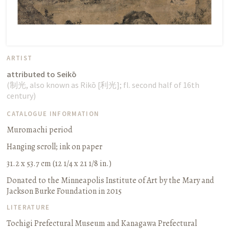
ARTIST
attributed to Seikō
(
制光
, also known as Rikō [
利光
];
fl. second half of 16th
century
)
CATALOGUE INFORMATION
Muromachi period
Hanging scroll
;
ink on paper
31.2 x 53.7 cm (12 1/4 x 21 1/8 in.)
Donated to the Minneapolis Institute of Art by the Mary and
Jackson Burke Foundation in 2015
LITERATURE
Tochigi Prefectural Museum and Kanagawa Prefectural