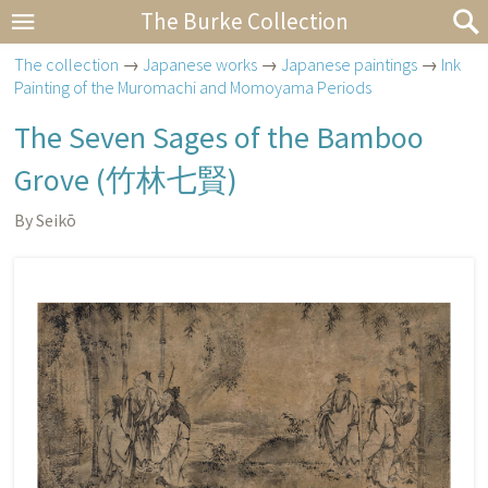
The Burke Collection
The collection
→
Japanese works
→
Japanese paintings
→
Ink
Painting of the Muromachi and Momoyama Periods
The Seven Sages of the Bamboo
Grove (
竹林七賢
)
By Seikō