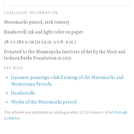
CATALOGUE INFORMATION
Muromachi period, 16th century
Handscroll
;
ink and light color on paper
28.5 x 289.6 cm (11 1/4 in. x 9 ft. 6 in.)
Donated to the Minneapolis Institute of Art by the Mary and
Jackson Burke Foundation in 2015
SEE ALSO
Japanese paintings
»
Ink Painting of the Muromachi and
Momoyama Periods
Handscrolls
Works of the Muromachi period
This artwork was published as catalogue entry 112 in Volume I of
Art through
a Lifetime
.