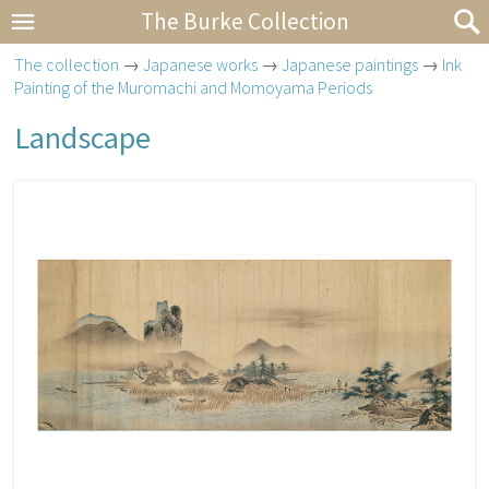
The Burke Collection
The collection
→
Japanese works
→
Japanese paintings
→
Ink
Painting of the Muromachi and Momoyama Periods
Landscape