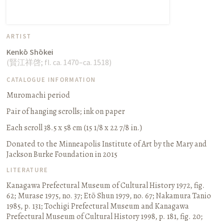
ARTIST
Kenkō Shōkei
(
賢江祥啓
;
fl. ca. 1470–ca. 1518
)
CATALOGUE INFORMATION
Muromachi period
Pair of hanging scrolls
;
ink on paper
Each scroll 38.5 x 58 cm (15 1/8 x 22 7/8 in.)
Donated to the Minneapolis Institute of Art by the Mary and
Jackson Burke Foundation in 2015
LITERATURE
Kanagawa Prefectural Museum of Cultural History 1972, fig.
62
;
Murase 1975, no. 37
;
Etō Shun 1979, no. 67
;
Nakamura Tanio
1985, p. 131
;
Tochigi Prefectural Museum and Kanagawa
Prefectural Museum of Cultural History 1998, p. 181, fig. 20
;