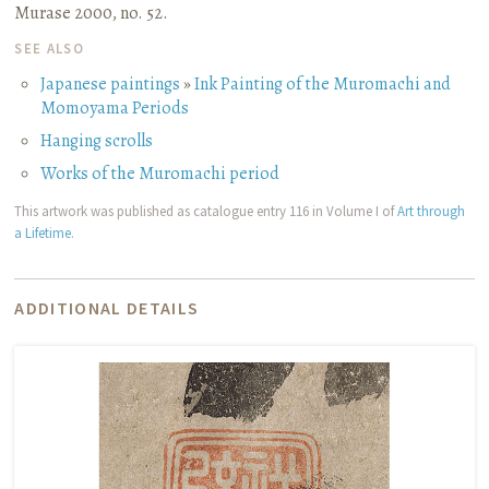
Murase 2000, no. 52.
SEE ALSO
Japanese paintings
»
Ink Painting of the Muromachi and
Momoyama Periods
Hanging scrolls
Works of the Muromachi period
This artwork was published as catalogue entry 116 in Volume I of
Art through
a Lifetime
.
ADDITIONAL DETAILS