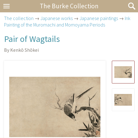
The Burke Collection
The collection
→
Japanese works
→
Japanese paintings
→
Ink
Painting of the Muromachi and Momoyama Periods
Pair of Wagtails
By Kenkō Shōkei