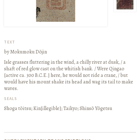
TEXT
by Mokumoku Dōjin
Isle grasses fluttering in the wind, a chilly river at dusk, / a
shaft of red glow cast on the whitish bank. / Were Qingao
[active ca. 300
B.C.E.
]
here, he would not ride a crane, / but
would have his mount shake its head and wag its tail to make
waves.
SEALS
Shoga tōitsu
;
Kin
[illegible];
Taikyo
;
Shinsō Yōgetsu