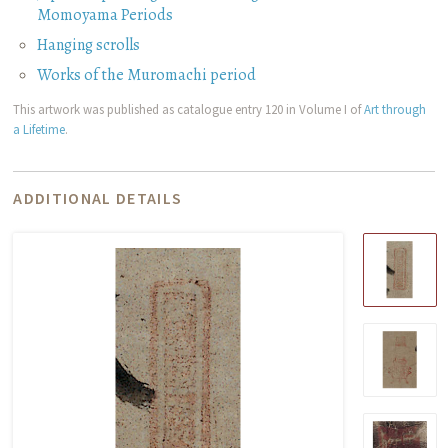
Momoyama Periods
Hanging scrolls
Works of the Muromachi period
This artwork was published as catalogue entry 120 in Volume I of
Art through
a Lifetime
.
ADDITIONAL DETAILS