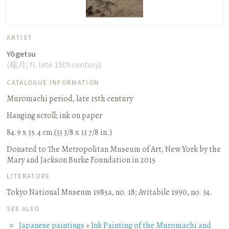
ARTIST
Yōgetsu
(
楊月
;
fl. late 15th century
)
CATALOGUE INFORMATION
Muromachi period, late 15th century
Hanging scroll
;
ink on paper
84.9 x 35.4 cm (33 3/8 x 13 7/8 in.)
Donated to The Metropolitan Museum of Art, New York by the
Mary and Jackson Burke Foundation in 2015
LITERATURE
Tokyo National Museum 1985a, no. 18
;
Avitabile 1990, no. 34.
SEE ALSO
Japanese paintings
»
Ink Painting of the Muromachi and