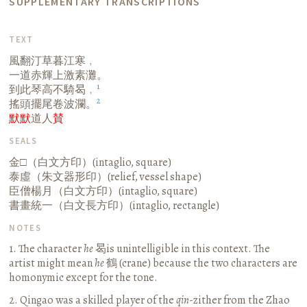
SUPPLEMENTARY TRANSCRIPTIONS
TEXT
風翻汀草暮江寒﹐
一道赤輝上激素灘。
1
到此琴高不騎曷﹐
2
搖頭擺尾卷波瀾。
默默
道人
賛
SEALS
金□（白文方印）(intaglio, square)
泰虛（朱文器形印）(relief, vessel shape)
臣僧楊月（白文方印）(intaglio, square)
書畫統一（白文長方印）(intaglio, rectangle)
NOTES
1. The character
he
曷is unintelligible in this context. The
artist might mean
he
鶴 (crane) because the two characters are
homonymic except for the tone.
2. Qingao was a skilled player of the
qin
-zither from the Zhao