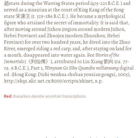
趙state during the Warring States period (475-221 B.C.E.) and
served as a musician at the court of King Kang of the Song
state 宋康王 (r. 329-286 B.C.E.). He became a mythological
figure who attained the secret of immortality. It is said that,
after moving around Jizhou (region around modern Jizhou,
Hebei Province) and Zhuojun (modern Zhuozhou, Hebei
Province) for over two hundred years, he dived into the Zhuo
River, emerged riding a red carp, and, after staying on land for
a month, disappeared into water again. See
Stories of the
Immortals
(《列仙傳》), attributed to Liu Xiang 劉向 (ca. 77-
ca. 6 B.C.E.), Part 1,
Wenyuan Ge Siku Quanshu neilianwang
digital
ed. (Hong Kong: Dizhi wenhua chuban youxian gongxi, 2005),
http://skqs.nlic.net.cn:8000/scripts/skinet, n.p.
Red
characters denote uncertain transcriptions.