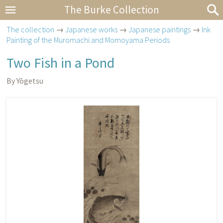
The Burke Collection
The collection
→
Japanese works
→
Japanese paintings
→
Ink
Painting of the Muromachi and Momoyama Periods
Two Fish in a Pond
By Yōgetsu