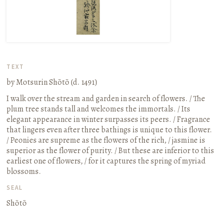
TEXT
by Motsurin Shōtō (d. 1491)
I walk over the stream and garden in search of flowers. / The
plum tree stands tall and welcomes the immortals. / Its
elegant appearance in winter surpasses its peers. / Fragrance
that lingers even after three bathings is unique to this flower.
/ Peonies are supreme as the flowers of the rich, / jasmine is
superior as the flower of purity. / But these are inferior to this
earliest one of flowers, / for it captures the spring of myriad
blossoms.
SEAL
Shōtō