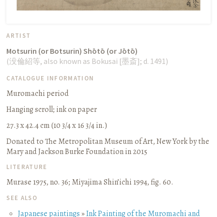
ARTIST
Motsurin (or Botsurin) Shōtō (or Jōtō)
(
没倫紹等
, also known as Bokusai [
墨斎
];
d. 1491
)
CATALOGUE INFORMATION
Muromachi period
Hanging scroll
;
ink on paper
27.3 x 42.4 cm (10 3/4 x 16 3/4 in.)
Donated to The Metropolitan Museum of Art, New York by the
Mary and Jackson Burke Foundation in 2015
LITERATURE
Murase 1975, no. 36
;
Miyajima Shin’ichi 1994, fig. 60.
SEE ALSO
Japanese paintings
»
Ink Painting of the Muromachi and