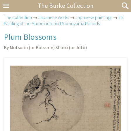
The Burke Collection
The collection
→
Japanese works
→
Japanese paintings
→
Ink
Painting of the Muromachi and Momoyama Periods
Plum Blossoms
By Motsurin (or Botsurin) Shōtō (or Jōtō)