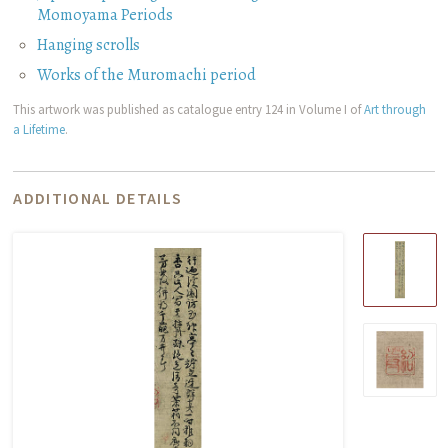
Momoyama Periods
Hanging scrolls
Works of the Muromachi period
This artwork was published as catalogue entry 124 in Volume I of
Art through
a Lifetime
.
ADDITIONAL DETAILS