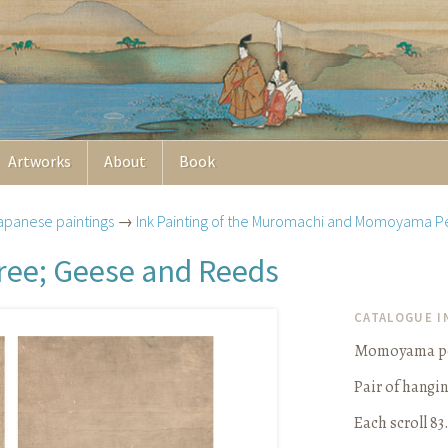
Artworks
About
Book
apanese paintings
→
Ink Painting of the Muromachi and Momoyama P
ree; Geese and Reeds
CATALOGUE 
Momoyama per
Pair of hangin
Each scroll 83.