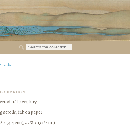
eriods
INFORMATION
iod, 16th century
g scrolls
;
ink on paper
6 x 34.4 cm (32 7/8 x 13 1/2 in.)