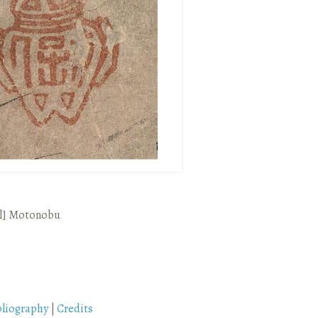
l]
Motonobu
bliography
|
Credits