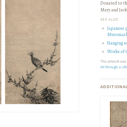
Donated to th
Mary and Jack
SEE ALSO
Japanese 
Muromach
Hanging sc
Works of
This artwork was 
Art through a Lif
ADDITIONAL