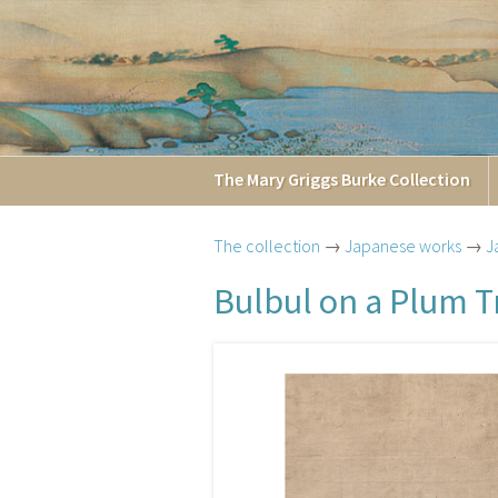
The
Mary Griggs
Burke
Collection
The collection
→
Japanese works
→
J
Bulbul on a Plum T