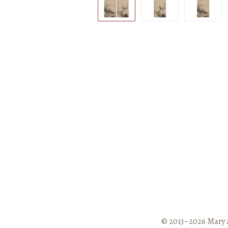
© 2013–2026 Mary 