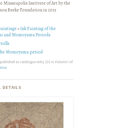
e Minneapolis Institute of Art by the
son Burke Foundation in 2015
paintings
»
Ink Painting of the
i and Momoyama Periods
rolls
 the Momoyama period
published as catalogue entry 131 in Volume I of
etime
.
 DETAILS