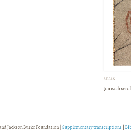
SEALS
[on each scrol
and Jackson Burke Foundation |
Supplementary transcriptions
|
Bi