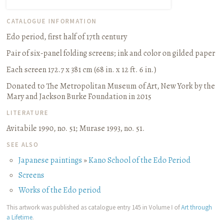
CATALOGUE INFORMATION
Edo period, first half of 17th century
Pair of six-panel folding screens
;
ink and color on gilded paper
Each screen 172.7 x 381 cm (68 in. x 12 ft. 6 in.)
Donated to The Metropolitan Museum of Art, New York by the
Mary and Jackson Burke Foundation in 2015
LITERATURE
Avitabile 1990, no. 51
;
Murase 1993, no. 51.
SEE ALSO
Japanese paintings
»
Kano School of the Edo Period
Screens
Works of the Edo period
This artwork was published as catalogue entry 145 in Volume I of
Art through
a Lifetime
.