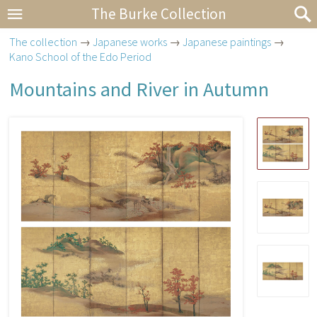
The Burke Collection
The collection
→
Japanese works
→
Japanese paintings
→
Kano School of the Edo Period
Mountains and River in Autumn