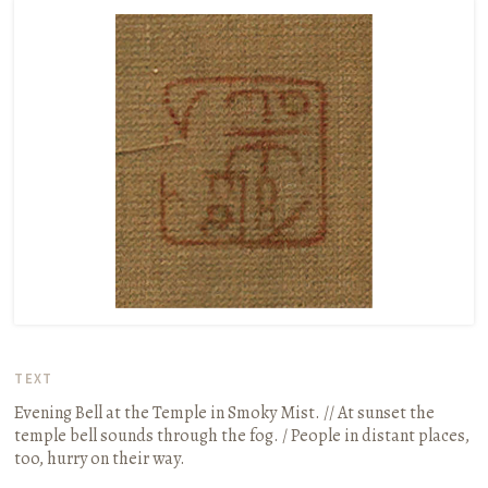
TEXT
Evening Bell at the Temple in Smoky Mist. // At sunset the
temple bell sounds through the fog. / People in distant places,
too, hurry on their way.