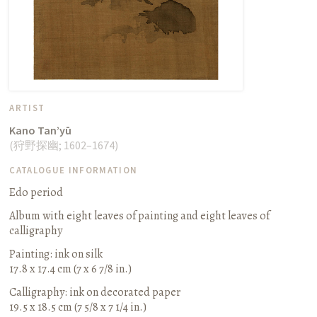
ARTIST
Kano Tan’yū
(
狩野探幽
;
1602–1674
)
CATALOGUE INFORMATION
Edo period
Album with eight leaves of painting and eight leaves of
calligraphy
Painting: ink on silk
17.8 x 17.4 cm (7 x 6 7/8 in.)
Calligraphy: ink on decorated paper
19.5 x 18.5 cm (7 5/8 x 7 1/4 in.)