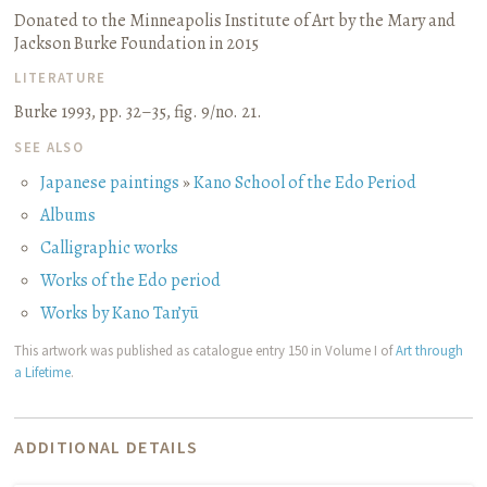
Donated to the Minneapolis Institute of Art by the Mary and
Jackson Burke Foundation in 2015
LITERATURE
Burke 1993, pp. 32–35, fig. 9/no. 21.
SEE ALSO
Japanese paintings
»
Kano School of the Edo Period
Albums
Calligraphic works
Works of the Edo period
Works by Kano Tan’yū
This artwork was published as catalogue entry 150 in Volume I of
Art through
a Lifetime
.
ADDITIONAL DETAILS