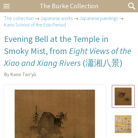
The Burke Collection
The collection
→
Japanese works
→
Japanese paintings
→
Kano School of the Edo Period
Evening Bell at the Temple in
Smoky Mist, from
Eight Views of the
Xiao and Xiang Rivers
(
瀟湘八景
)
By Kano Tan’yū