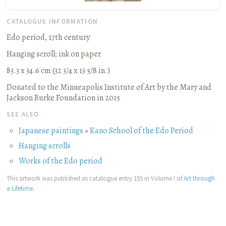
CATALOGUE INFORMATION
Edo period, 17th century
Hanging scroll
;
ink on paper
83.3 x 34.6 cm (32 3/4 x 13 5/8 in.)
Donated to the Minneapolis Institute of Art by the Mary and
Jackson Burke Foundation in 2015
SEE ALSO
Japanese paintings
»
Kano School of the Edo Period
Hanging scrolls
Works of the Edo period
This artwork was published as catalogue entry 155 in Volume I of
Art through
a Lifetime
.