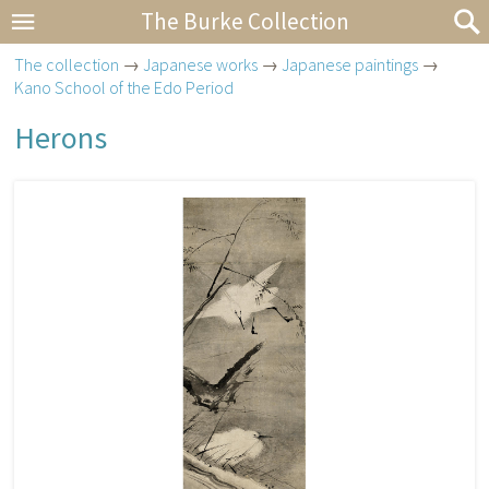
The Burke Collection
The collection
→
Japanese works
→
Japanese paintings
→
Kano School of the Edo Period
Herons