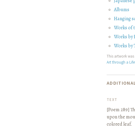
Japanese 
Albums
Hanging sc
Works of
Works by 
Works by 
This artwork was 
Art through a Lif
ADDITIONAL
TEXT
[Poem 289]
Th
upon the mount
colored leaf.