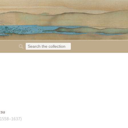
tsu
1558–1637
)