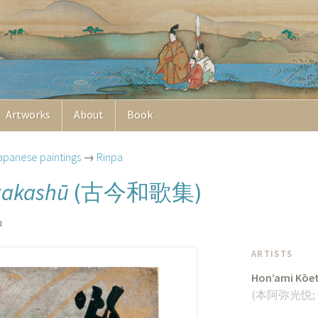
Artworks
About
Book
apanese paintings
→
Rinpa
古今和歌集
wakashū
(
)
u
ARTISTS
Hon’ami Kōe
(
本阿弥光悦
;