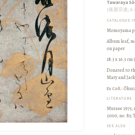
Tawaraya Sō
(
俵屋宗達
;
d.
CATALOGUE 
Momoyama per
Album leaf, m
on paper
18.3 x 16.3 cm (
Donated to th
Mary and Jack
Ex Coll.:
Ōkur
LITERATURE
Murase 1975, 
2000, no. 83
;
SEE ALSO