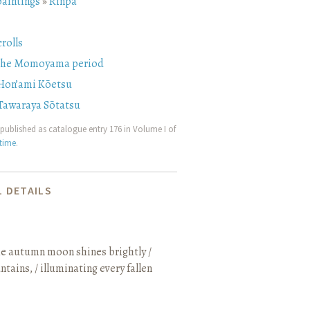
paintings
»
Rinpa
rolls
 the Momoyama period
Hon’ami Kōetsu
Tawaraya Sōtatsu
published as catalogue entry 176 in Volume I of
etime
.
 DETAILS
e autumn moon shines brightly /
ains, / illuminating every fallen