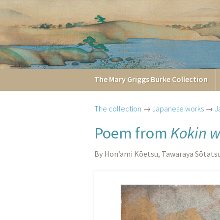
The
Mary Griggs
Burke
Collection
The collection
→
Japanese works
→
J
Poem from
Kokin 
By Hon’ami Kōetsu, Tawaraya Sōtats