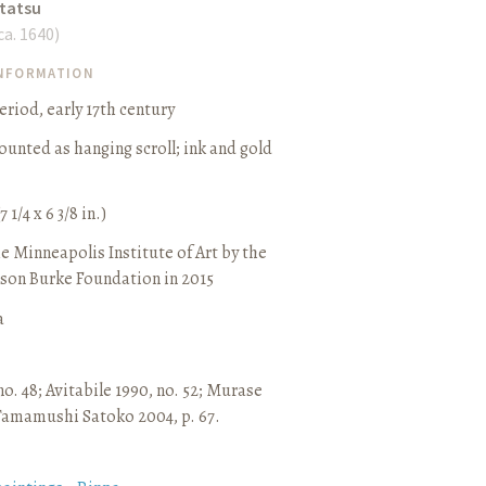
tatsu
 ca. 1640
)
INFORMATION
iod, early 17th century
ounted as hanging scroll
;
ink and gold
7 1/4 x 6 3/8 in.)
e Minneapolis Institute of Art by the
son Burke Foundation in 2015
a
no. 48
;
Avitabile 1990, no. 52
;
Murase
Tamamushi Satoko 2004, p. 67.