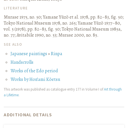
LITERATURE
Murase 1975, no. 50
;
Yamane Yūzō et al. 1978, pp. 82–83, fig. 50
;
Tokyo National Museum 1978, no. 265
;
Yamane Yūzō 1977–80,
vol. 5 (1978), pp. 82–83, fig. 50
;
Tokyo National Museum 1985a,
no. 77
;
Avitabile 1990, no. 53
;
Murase 2000, no. 85.
SEE ALSO
Japanese paintings
»
Rinpa
Handscrolls
Works of the Edo period
Works by Hon’ami Kōetsu
This artwork was published as catalogue entry 177 in Volume I of
Art through
a Lifetime
.
ADDITIONAL DETAILS