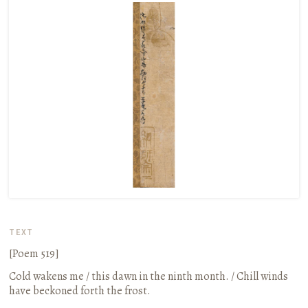
TEXT
[Poem 519]
Cold wakens me / this dawn in the ninth month. / Chill winds
have beckoned forth the frost.