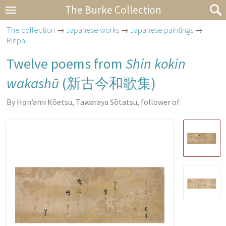
The Burke Collection
The collection
→
Japanese works
→
Japanese paintings
→
Rinpa
Twelve poems from
Shin kokin
wakashū
(
新古今和歌集
)
By Hon’ami Kōetsu, Tawaraya Sōtatsu, follower of