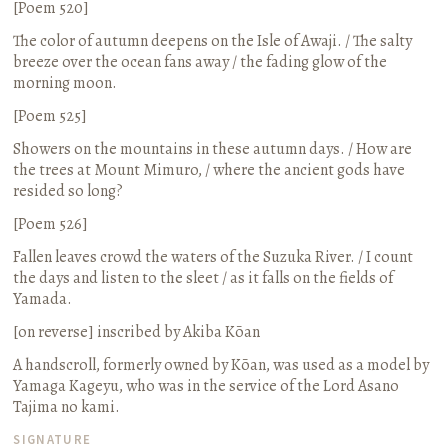
[Poem 520]
The color of autumn deepens on the Isle of Awaji. / The salty
breeze over the ocean fans away / the fading glow of the
morning moon.
[Poem 525]
Showers on the mountains in these autumn days. / How are
the trees at Mount Mimuro, / where the ancient gods have
resided so long?
[Poem 526]
Fallen leaves crowd the waters of the Suzuka River. / I count
the days and listen to the sleet / as it falls on the fields of
Yamada.
[on reverse] inscribed by Akiba Kōan
A handscroll, formerly owned by Kōan, was used as a model by
Yamaga Kageyu, who was in the service of the Lord Asano
Tajima no kami.
SIGNATURE