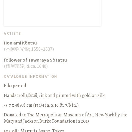
ARTISTS
Hon’ami Kōetsu
(
本阿弥光悦
;
1558–1637
)
follower of Tawaraya Sōtatsu
(
俵屋宗達
;
d. ca. 1640
)
CATALOGUE INFORMATION
Edo period
Handscroll (
detail
)
;
ink and printed with gold on silk
33.7 x 489.8 cm (13 1/4 in. x 16 ft. 7/8 in.)
Donated to The Metropolitan Museum of Art, New York by the
Mary and Jackson Burke Foundation in 2015
Ex Coll.:
Marquis Asano, Tokyo