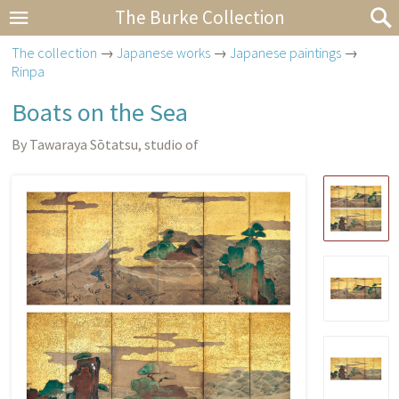
The Burke Collection
The collection
→
Japanese works
→
Japanese paintings
→
Rinpa
Boats on the Sea
By Tawaraya Sōtatsu, studio of