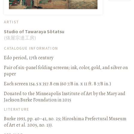
ARTIST
Studio of Tawaraya Sōtatsu
(
俵屋宗達工房
)
CATALOGUE INFORMATION
Edo period, 17th century
Pair of six-panel folding screens
;
ink, color, gold, and silver on
paper
Each screen 154.5 x 357.8 cm (60 7/8 in. x 11 ft. 8 7/8 in.)
Donated to the Minneapolis Institute of Art by the Mary and
Jackson Burke Foundation in 2015
LITERATURE
Burke 1993, pp. 40–41, no. 25
;
Hiroshima Prefectural Museum
of Art et al. 2005, no. 133.