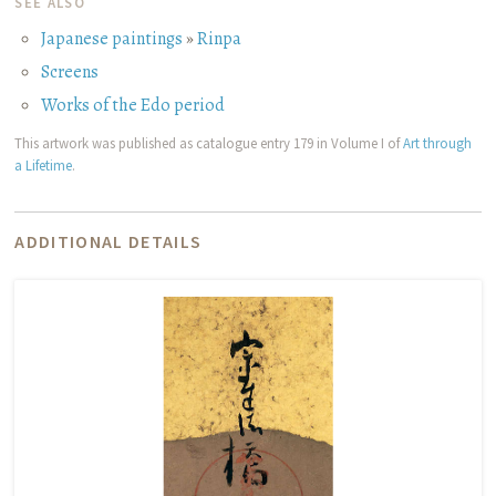
SEE ALSO
Japanese paintings
»
Rinpa
Screens
Works of the Edo period
This artwork was published as catalogue entry 179 in Volume I of
Art through
a Lifetime
.
ADDITIONAL DETAILS