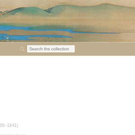
08–1841
)