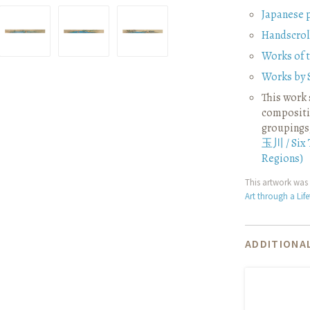
Japanese 
Handscrol
Works of 
Works by 
This work 
compositio
groupings
玉川 / Six 
Regions)
This artwork was 
Art through a Lif
ADDITIONAL