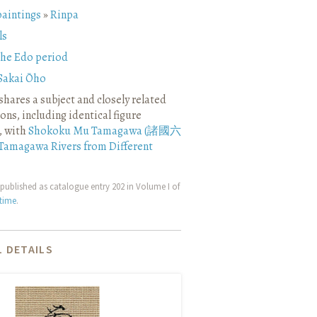
paintings
»
Rinpa
ls
the Edo period
Sakai Ōho
shares a subject and closely related
ns, including identical figure
, with
Shokoku Mu Tamagawa (諸國六
Tamagawa Rivers from Different
published as catalogue entry 202 in Volume I of
etime
.
 DETAILS