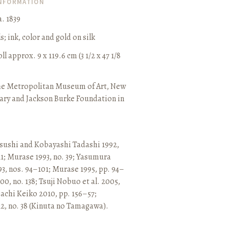
INFORMATION
. 1839
ls
;
ink, color and gold on silk
l approx. 9 x 119.6 cm (3 1/2 x 47 1/8
he Metropolitan Museum of Art, New
ary and Jackson Burke Foundation in
sushi and Kobayashi Tadashi 1992,
11
;
Murase 1993, no. 39
;
Yasumura
3, nos. 94–101
;
Murase 1995, pp. 94–
0, no. 138
;
Tsuji Nobuo et al. 2005,
chi Keiko 2010, pp. 156–57
;
2, no. 38 (Kinuta no Tamagawa).