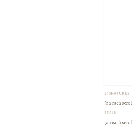
SIGNATURES
[on each scrol
SEALS
[on each scrol