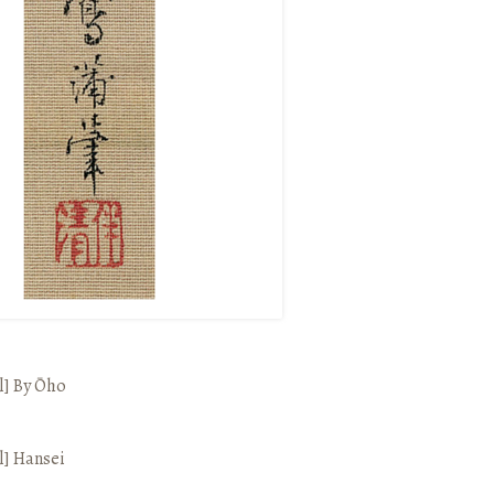
l]
By Ōho
l]
Hansei