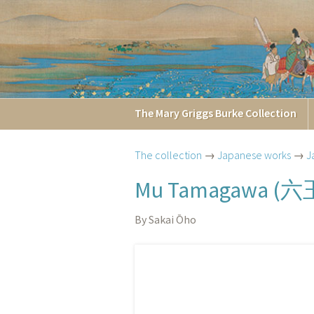
The
Mary Griggs
Burke
Collection
The collection
→
Japanese works
→
J
六
Mu Tamagawa (
By Sakai Ōho