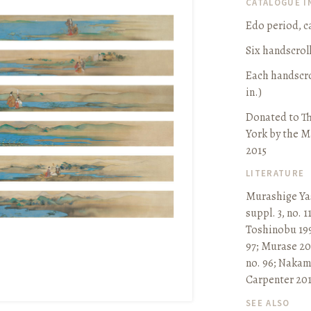
CATALOGUE 
Edo period, ca
Six handscrol
Each handscrol
in.)
Donated to T
York by the M
2015
LITERATURE
Murashige Ya
suppl. 3, no. 1
Toshinobu 199
97
;
Murase 200
no. 96
;
Nakama
Carpenter 201
SEE ALSO