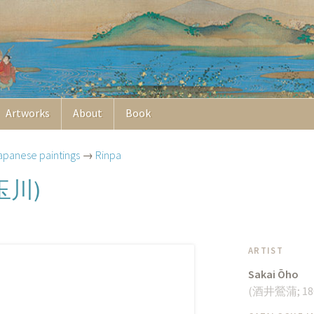
Artworks
About
Book
apanese paintings
→
Rinpa
玉川
)
ARTIST
Sakai Ōho
(
酒井鶯蒲
;
18