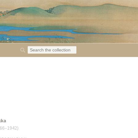
kka
66–1942
)