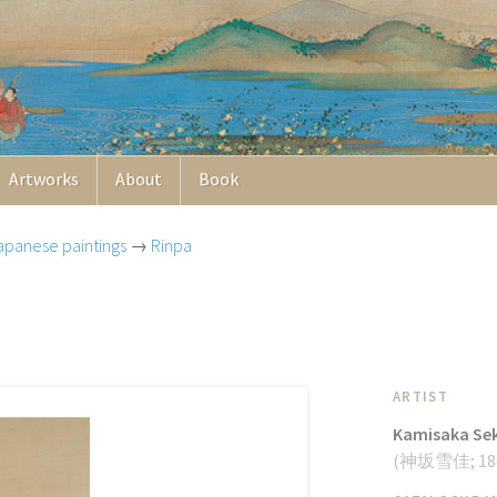
Artworks
About
Book
apanese paintings
→
Rinpa
ARTIST
Kamisaka Se
(
神坂雪佳
;
18