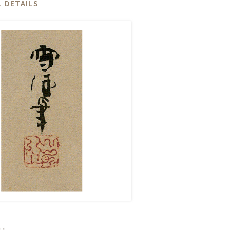
 DETAILS