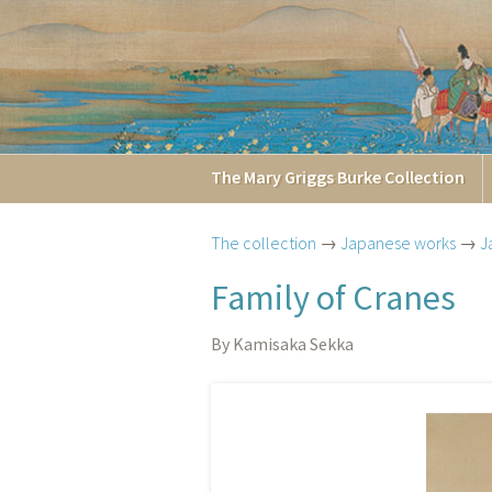
The
Mary Griggs
Burke
Collection
The collection
→
Japanese works
→
J
Family of Cranes
By Kamisaka Sekka