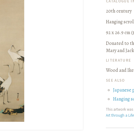
CATALOGUE 
20th century
Hanging scrol
92 x 26.9 cm (3
Donated to th
Mary and Jack
LITERATURE
Wood and Iked
SEE ALSO
Japanese 
Hanging sc
This artwork was 
Art through a Lif