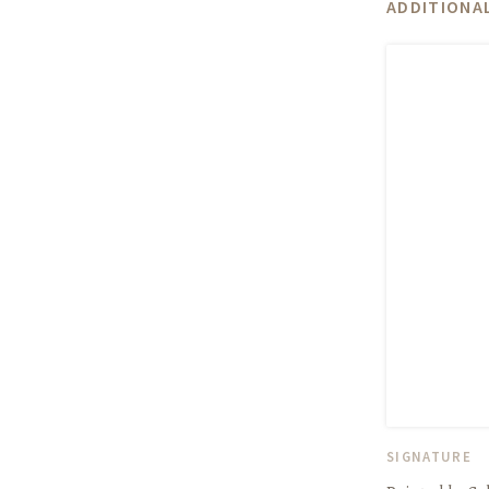
ADDITIONAL
SIGNATURE