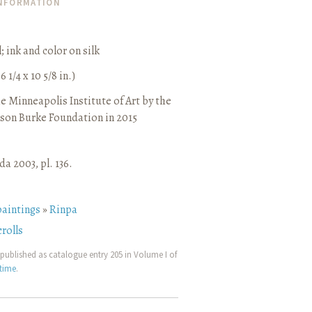
INFORMATION
l
;
ink and color on silk
6 1/4 x 10 5/8 in.)
e Minneapolis Institute of Art by the
son Burke Foundation in 2015
a 2003, pl. 136.
paintings
»
Rinpa
rolls
published as catalogue entry 205 in Volume I of
etime
.