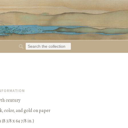
INFORMATION
7th century
k, color, and gold on paper
 (8 3/8 x 64 7/8 in.)