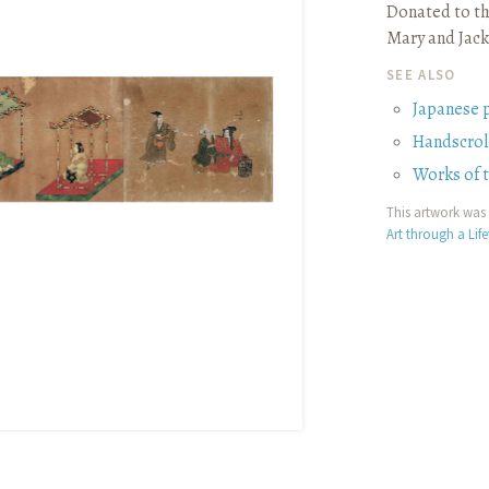
Donated to th
Mary and Jack
SEE ALSO
Japanese 
Handscrol
Works of 
This artwork was 
Art through a Lif