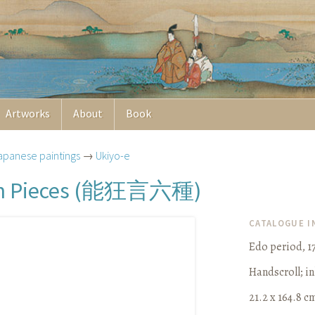
Artworks
About
Book
apanese paintings
→
Ukiyo-e
能狂言六種
 Pieces (
)
CATALOGUE 
Edo period, 1
Handscroll
;
in
21.2 x 164.8 cm