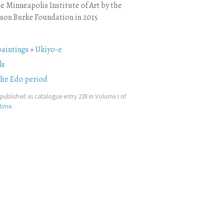
e Minneapolis Institute of Art by the
son Burke Foundation in 2015
paintings
»
Ukiyo-e
ls
the Edo period
published as catalogue entry 228 in Volume I of
etime
.