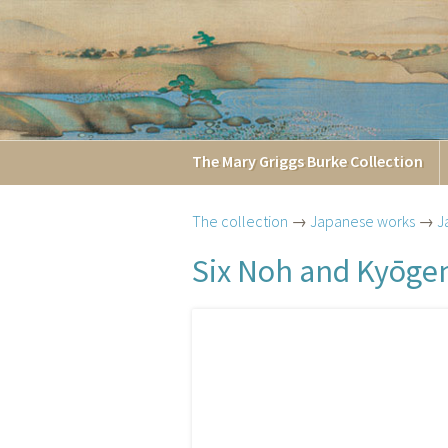
The
Mary Griggs
Burke
Collection
The collection
→
Japanese works
→
J
Six Noh and Kyōgen