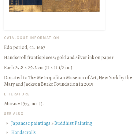
CATALOGUE INFORMATION
Edo period, ca. 1667
Handscroll frontispieces
;
gold and silver ink on paper
Each 27.8 x 29.2 cm (11 x 11 1/2 in.)
Donated to The Metropolitan Museum of Art, New York by the
Mary and Jackson Burke Foundation in 2015
LITERATURE
Murase 1975, no. 13.
SEE ALSO
Japanese paintings
»
Buddhist Painting
Handscrolls