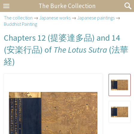
The Burke Collection
The collection
→
Japanese works
→
Japanese paintings
→
Buddhist Painting
Chapters 12 (
提婆達多品
) and 14
(
安楽行品
) of
The Lotus Sutra
(
法華
経
)