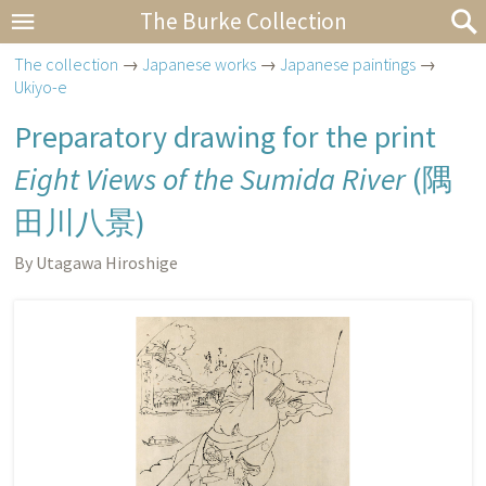
The Burke Collection
The collection
→
Japanese works
→
Japanese paintings
→
Ukiyo-e
Preparatory drawing for the print
Eight Views of the Sumida River
(
隅
田川八景
)
By Utagawa Hiroshige