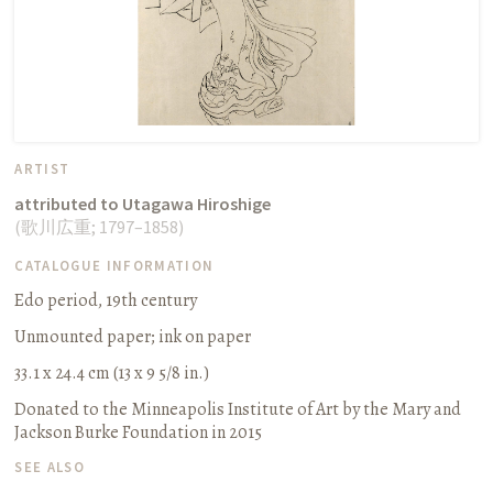
ARTIST
attributed to Utagawa Hiroshige
(
歌川広重
;
1797–1858
)
CATALOGUE INFORMATION
Edo period, 19th century
Unmounted paper
;
ink on paper
33.1 x 24.4 cm (13 x 9 5/8 in.)
Donated to the Minneapolis Institute of Art by the Mary and
Jackson Burke Foundation in 2015
SEE ALSO