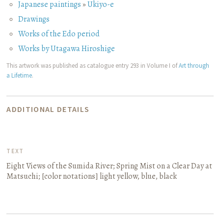
Japanese paintings
»
Ukiyo-e
Drawings
Works of the Edo period
Works by Utagawa Hiroshige
This artwork was published as catalogue entry 293 in Volume I of
Art through
a Lifetime
.
ADDITIONAL DETAILS
TEXT
Eight Views of the Sumida River; Spring Mist on a Clear Day at
Matsuchi
; [color notations]
light yellow, blue, black