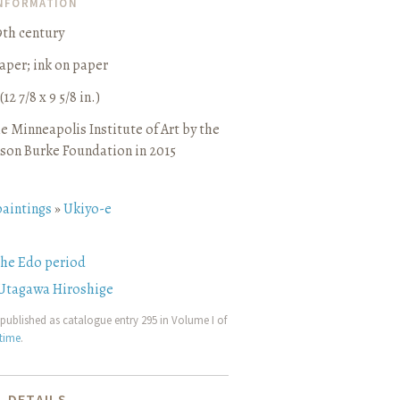
INFORMATION
9th century
aper
;
ink on paper
(12 7/8 x 9 5/8 in.)
e Minneapolis Institute of Art by the
son Burke Foundation in 2015
paintings
»
Ukiyo-e
the Edo period
Utagawa Hiroshige
published as catalogue entry 295 in Volume I of
etime
.
 DETAILS