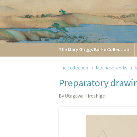
The
Mary Griggs
Burke
Collection
The collection
→
Japanese works
→
J
Preparatory drawin
By Utagawa Hiroshige