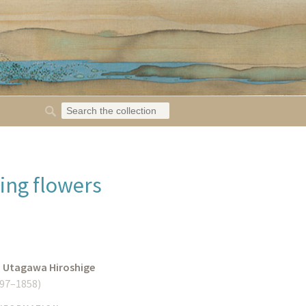
ing flowers
o Utagawa Hiroshige
97–1858
)