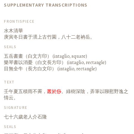
SUPPLEMENTARY TRANSCRIPTIONS
FRONTISPIECE
水木清華
庚寅冬日書于渨上古竹園，八十二老衲岳。
SEALS
五岳書畫（白文方印） (intaglio, square)
樂琴書以消憂（白文長方印） (intaglio, rectangle)
目無全牛（長方白文印） (intaglio, rectangle)
TEXT
壬午夏五積雨不霽，
叢於痧
。綠樹深陰，弄筆以聊慰野逸之
情云。
SIGNATURE
七十六歲老人介石隆
SEALS