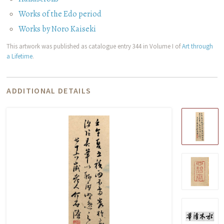
Works of the Edo period
Works by Noro Kaiseki
This artwork was published as catalogue entry 344 in Volume I of
Art through
a Lifetime
.
ADDITIONAL DETAILS