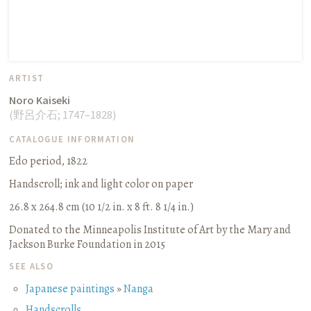
ARTIST
Noro Kaiseki
(
野呂介石
;
1747–1828
)
CATALOGUE INFORMATION
Edo period, 1822
Handscroll
;
ink and light color on paper
26.8 x 264.8 cm (10 1/2 in. x 8 ft. 8 1/4 in.)
Donated to the Minneapolis Institute of Art by the Mary and
Jackson Burke Foundation in 2015
SEE ALSO
Japanese paintings
»
Nanga
Handscrolls