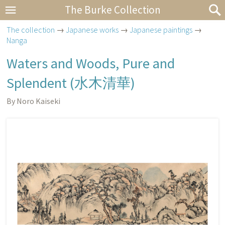
The Burke Collection
The collection
→
Japanese works
→
Japanese paintings
→
Nanga
Waters and Woods, Pure and
Splendent (水木清華)
By Noro Kaiseki