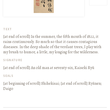
TEXT
[at end of scroll]
In the summer, the fifth month of 1822, it
rains continuously. So much so that it causes contagious
diseases. In the deep shade of the verdant trees, I play with
my brush to humor, a little, my longing for the wilderness.
SIGNATURE
[at end of scroll]
An old man at seventy-six, Kaiseki Ryū
SEALS
[at beginning of scroll]
Shihekisai
; [at end of scroll]
Ryūnen;
Daigo