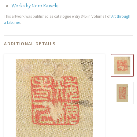
Works by Noro Kaiseki
This artwork was published as catalogue entry 345 in Volume I of
Art through
a Lifetime
.
ADDITIONAL DETAILS