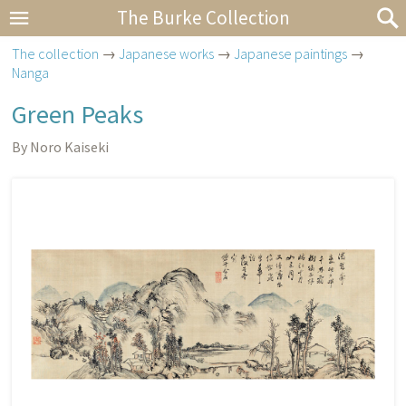
The Burke Collection
The collection
→
Japanese works
→
Japanese paintings
→
Nanga
Green Peaks
By Noro Kaiseki