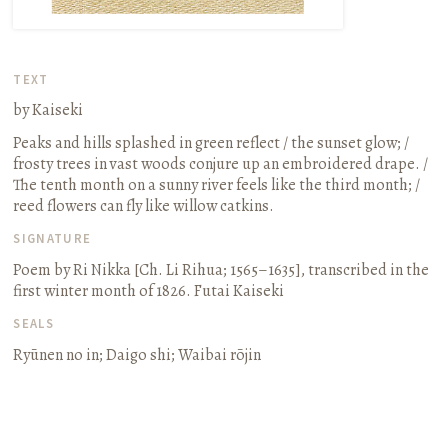
TEXT
by Kaiseki
Peaks and hills splashed in green reflect / the sunset glow; /
frosty trees in vast woods conjure up an embroidered drape. /
The tenth month on a sunny river feels like the third month; /
reed flowers can fly like willow catkins.
SIGNATURE
Poem by Ri Nikka
[Ch. Li Rihua; 1565–1635]
, transcribed in the
first winter month of 1826. Futai Kaiseki
SEALS
Ryūnen no in; Daigo shi; Waibai rōjin