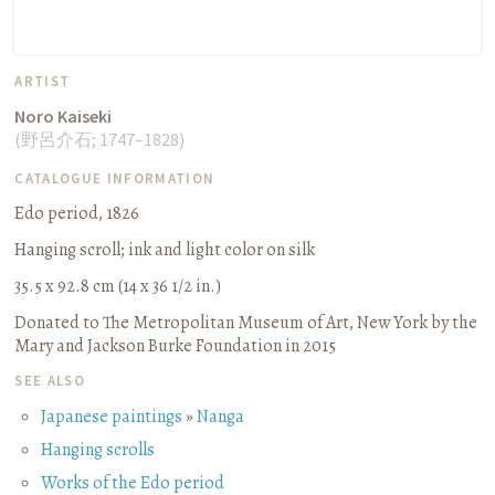
ARTIST
Noro Kaiseki
(
野呂介石
;
1747–1828
)
CATALOGUE INFORMATION
Edo period, 1826
Hanging scroll
;
ink and light color on silk
35.5 x 92.8 cm (14 x 36 1/2 in.)
Donated to The Metropolitan Museum of Art, New York by the
Mary and Jackson Burke Foundation in 2015
SEE ALSO
Japanese paintings
»
Nanga
Hanging scrolls
Works of the Edo period