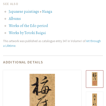
SEE ALSO
Japanese paintings
»
Nanga
Albums
Works of the Edo period
Works by Totoki Baigai
This artwork was published as catalogue entry 347 in Volume I of
Art through
a Lifetime
.
ADDITIONAL DETAILS