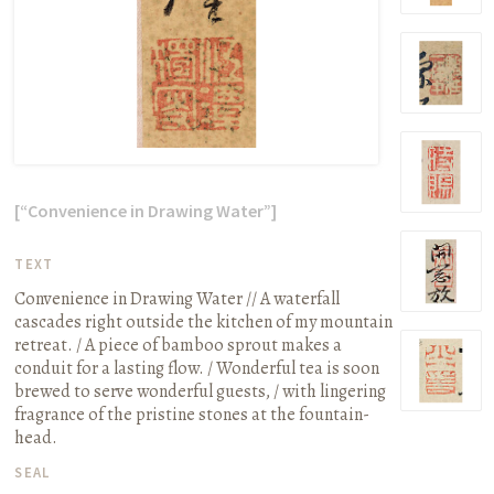
[“Convenience in Drawing Water”]
TEXT
Convenience in Drawing Water // A waterfall
cascades right outside the kitchen of my mountain
retreat. / A piece of bamboo sprout makes a
conduit for a lasting flow. / Wonderful tea is soon
brewed to serve wonderful guests, / with lingering
fragrance of the pristine stones at the fountain-
head.
SEAL