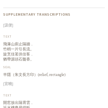
SUPPLEMENTARY TRANSCRIPTIONS
[汲便]
TEXT
飛瀑山廚止隔牆﹐
竹梢一片引長流。
旋烹佳茗供佳客﹐
猶帶源頭石髓香。
SEAL
半隱（朱文長方印）(relief, rectangle)
[宜曉]
TEXT
開窓放出隔霄雲﹐
近水樓臺易得昕。