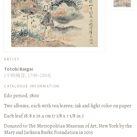
ARTIST
Totoki Baigai
(
十時梅厓
;
1749–1804
)
CATALOGUE INFORMATION
Edo period, 1800
Two albums, each with ten leaves
;
ink and light color on paper
Each leaf 18.8 x 19.4 cm (7 3/8 x 7 5/8 in.)
Donated to The Metropolitan Museum of Art, New York by the
Mary and Jackson Burke Foundation in 2015