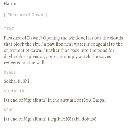
Han’in
[“Pleasure of Dawn”]
TEXT
Pleasure of Dawn // Opening the window, I let out the clouds
that block the sky. / A pavilion near water is congenial to the
enjoyment of dawn. / Rather than gaze into the pond for
daybreak’s splendor, / one can simply watch the waves
reflected on the wall.
SEALS
Sekka; Ji; Shi
SIGNATURE
[at end of
Jūgi
album]
In the autumn of 1800, Baigai
SEAL
[at end of
Jūgi
album] illegible;
Kōtaku dokusō