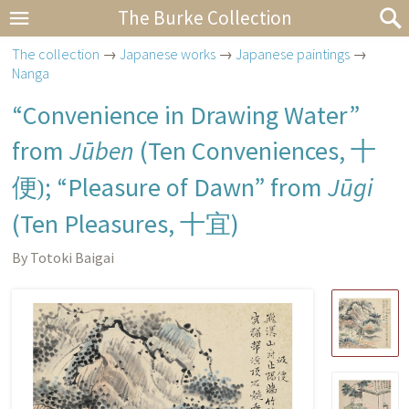
The Burke Collection
The collection
→
Japanese works
→
Japanese paintings
→
Nanga
“Convenience in Drawing Water”
from
Jūben
(Ten Conveniences,
十
便)
; “Pleasure of Dawn” from
Jūgi
(Ten Pleasures,
十宜
)
By Totoki Baigai