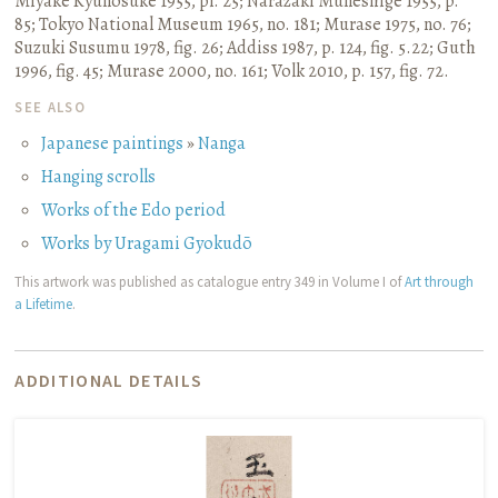
Miyake Kyūnosuke 1955, pl. 25
;
Narazaki Muneshige 1955, p.
85
;
Tokyo National Museum 1965, no. 181
;
Murase 1975, no. 76
;
Suzuki Susumu 1978, fig. 26
;
Addiss 1987, p. 124, fig. 5.22
;
Guth
1996, fig. 45
;
Murase 2000, no. 161
;
Volk 2010, p. 157, fig. 72.
SEE ALSO
Japanese paintings
»
Nanga
Hanging scrolls
Works of the Edo period
Works by Uragami Gyokudō
This artwork was published as catalogue entry 349 in Volume I of
Art through
a Lifetime
.
ADDITIONAL DETAILS