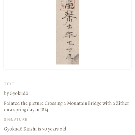
TEXT
by Gyokudō
Painted the picture
Crossing a Mountain Bridge with a Zither
on a spring day in 1814
SIGNATURE
Gyokudō Kinshi is 70 years old