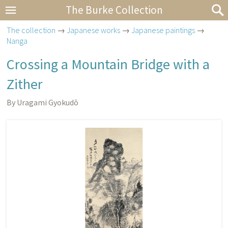
The Burke Collection
The collection
→
Japanese works
→
Japanese paintings
→
Nanga
Crossing a Mountain Bridge with a
Zither
By Uragami Gyokudō