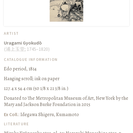
ARTIST
Uragami Gyokudō
(
浦上玉堂
;
1745–1820
)
CATALOGUE INFORMATION
Edo period, 1814
Hanging scroll
;
ink on paper
127.4 x 54.4 cm (50 1/8 x 21 3/8 in.)
Donated to The Metropolitan Museum of Art, New York by the
Mary and Jackson Burke Foundation in 2015
Ex Coll.:
Idegawa Shigeru, Kumamoto
LITERATURE