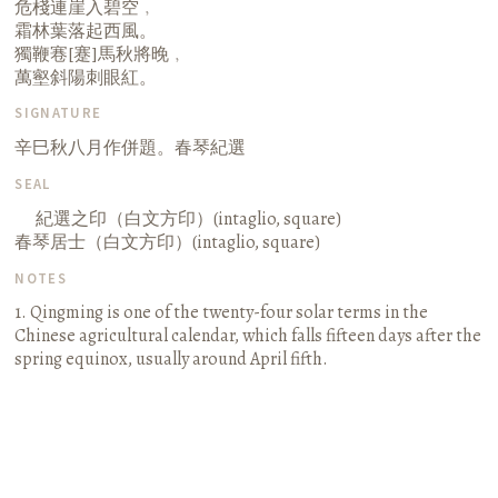
危棧連崖入碧空﹐
霜林葉落起西風。
獨鞭寋[蹇]馬秋將晚﹐
萬壑斜陽刺眼紅。
SIGNATURE
辛巳秋八月作併題。春琴紀選
SEAL
紀選之印（白文方印）(intaglio, square)
春琴居士（白文方印）(intaglio, square)
NOTES
1. Qingming is one of the twenty-four solar terms in the
Chinese agricultural calendar, which falls fifteen days after the
spring equinox, usually around April fifth.