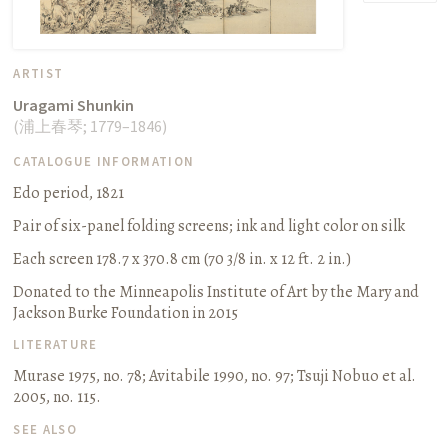
ARTIST
Uragami Shunkin
(
浦上春琴
;
1779–1846
)
CATALOGUE INFORMATION
Edo period, 1821
Pair of six-panel folding screens
;
ink and light color on silk
Each screen 178.7 x 370.8 cm (70 3/8 in. x 12 ft. 2 in.)
Donated to the Minneapolis Institute of Art by the Mary and
Jackson Burke Foundation in 2015
LITERATURE
Murase 1975, no. 78
;
Avitabile 1990, no. 97
;
Tsuji Nobuo et al.
2005, no. 115.
SEE ALSO