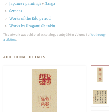
Japanese paintings
»
Nanga
Screens
Works of the Edo period
Works by Uragami Shunkin
This artwork was published as catalogue entry 350 in Volume I of
Art through
a Lifetime
.
ADDITIONAL DETAILS