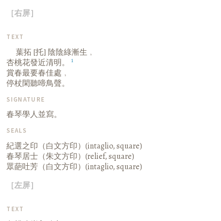
［右屏］
TEXT
葉拓 [托] 陰陰綠漸生﹐
1
杏桃花發近清明。
賞春最要春佳處﹐
停杖閑聽啼鳥聲。
SIGNATURE
春琴學人並寫。
SEALS
紀選之印（白文方印）(intaglio, square)
春琴居士（朱文方印）(relief, square)
眾葩吐芳（白文方印）(intaglio, square)
［左屏］
TEXT