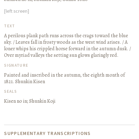
[left screen]
TEXT
A perilous plank path runs across the crags toward the blue
sky. / Leaves fall in frosty woods as the west wind arises. / A
loner whips his crippled horse forward in the autumn dusk. /
Over myriad valleys the setting sun glows glaringly red.
SIGNATURE
Painted and inscribed in the autumn, the eighth month of
1821. Shunkin Kisen
SEALS
Kisen no in; Shunkin Koji
SUPPLEMENTARY TRANSCRIPTIONS