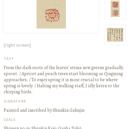
[right screen]
TEXT
From the dark roots of the leaves’ stems new greens gradually
sprout. / Apricot and peach trees start blooming as Qingming
approaches. / To enjoy spring it is most crucial to be where
spring is lovely. / Halting my walking staff, I idly listen to the
chirping birds.
SIGNATURE
Painted and inscribed by Shunkin Gakujin
SEALS
Shinsen no in; Shunkin Koji; Ganha Tohō