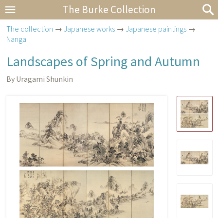
The Burke Collection
The collection
→
Japanese works
→
Japanese paintings
→
Nanga
Landscapes of Spring and Autumn
By Uragami Shunkin