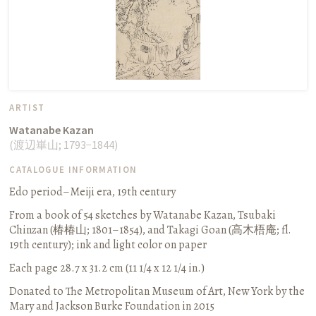
ARTIST
Watanabe Kazan
(
渡辺崋山
;
1793−1844
)
CATALOGUE INFORMATION
Edo period–Meiji era, 19th century
From a book of 54 sketches by Watanabe Kazan, Tsubaki
Chinzan (
椿椿山
; 1801–1854), and Takagi Goan (
高木梧庵
; fl.
19th century)
;
ink and light color on paper
Each page 28.7 x 31.2 cm (11 1/4 x 12 1/4 in.)
Donated to The Metropolitan Museum of Art, New York by the
Mary and Jackson Burke Foundation in 2015