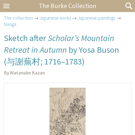
The Burke Collection
The collection
→
Japanese works
→
Japanese paintings
→
Nanga
Sketch after
Scholar’s Mountain
Retreat in Autumn
by Yosa Buson
(
与謝蕪村
; 1716–1783)
By Watanabe Kazan