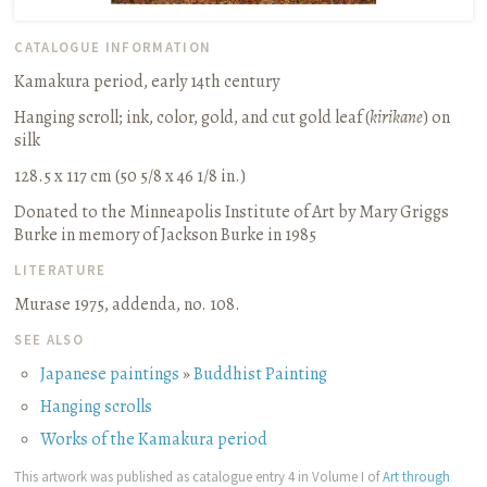
CATALOGUE INFORMATION
Kamakura period, early 14th century
Hanging scroll
;
ink, color, gold, and cut gold leaf (
kirikane
) on
silk
128.5 x 117 cm (50 5/8 x 46 1/8 in.)
Donated to the Minneapolis Institute of Art by Mary Griggs
Burke in memory of Jackson Burke in 1985
LITERATURE
Murase 1975, addenda, no. 108.
SEE ALSO
Japanese paintings
»
Buddhist Painting
Hanging scrolls
Works of the Kamakura period
This artwork was published as catalogue entry 4 in Volume I of
Art through