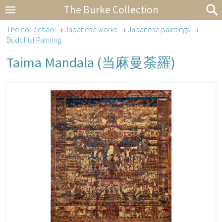
The Burke Collection
The collection
→
Japanese works
→
Japanese paintings
→
Buddhist Painting
Taima Mandala (
当麻曼荼羅
)