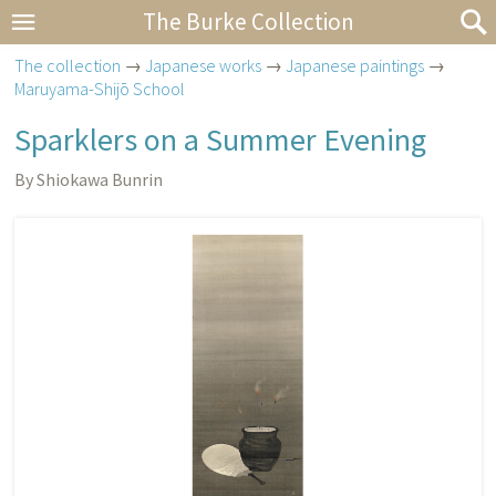
The Burke Collection
The collection
→
Japanese works
→
Japanese paintings
→
Maruyama-Shijō School
Sparklers on a Summer Evening
By Shiokawa Bunrin