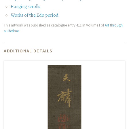
Hanging scrolls
Works of the Edo period
This artwork was published as catalogue entry 411 in Volume I of
Art through
a Lifetime
.
ADDITIONAL DETAILS