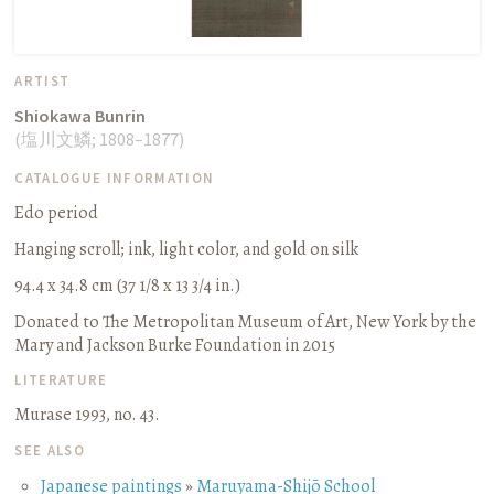
ARTIST
Shiokawa Bunrin
(
塩川文鱗
;
1808–1877
)
CATALOGUE INFORMATION
Edo period
Hanging scroll
;
ink, light color, and gold on silk
94.4 x 34.8 cm (37 1/8 x 13 3/4 in.)
Donated to The Metropolitan Museum of Art, New York by the
Mary and Jackson Burke Foundation in 2015
LITERATURE
Murase 1993, no. 43.
SEE ALSO
Japanese paintings
»
Maruyama-Shijō School