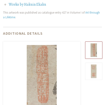
Works by Hakuin Ekaku
This artwork was published as catalogue entry 427 in Volume I of
Art through
a Lifetime
.
ADDITIONAL DETAILS