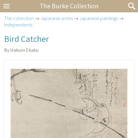
The Burke Collection
The collection
→
Japanese works
→
Japanese paintings
→
Independents
Bird Catcher
By Hakuin Ekaku