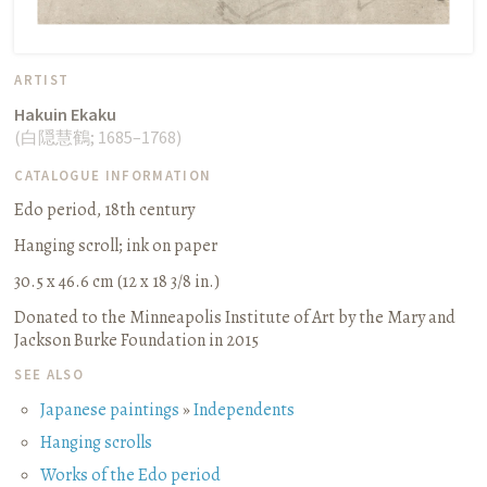
ARTIST
Hakuin Ekaku
(
白隠慧鶴
;
1685–1768
)
CATALOGUE INFORMATION
Edo period, 18th century
Hanging scroll
;
ink on paper
30.5 x 46.6 cm (12 x 18 3/8 in.)
Donated to the Minneapolis Institute of Art by the Mary and
Jackson Burke Foundation in 2015
SEE ALSO
Japanese paintings
»
Independents
Hanging scrolls
Works of the Edo period