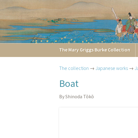
The
Mary Griggs
Burke
Collection
The collection
→
Japanese works
→
J
Boat
By Shinoda Tōkō