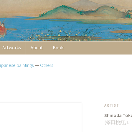
Artworks
About
Book
apanese paintings
→
Others
ARTIST
Shinoda Tōk
(
篠田桃紅
;
b.