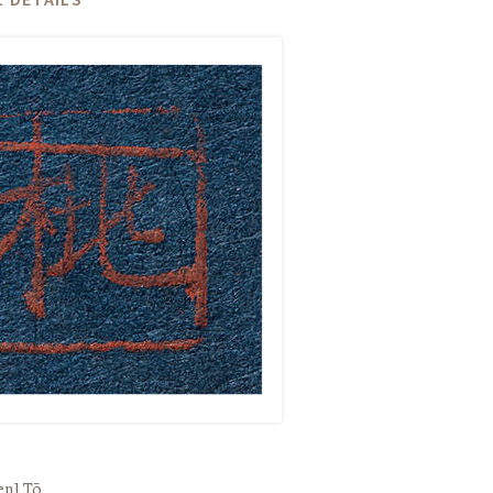
een]
Tō