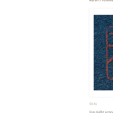
SEAL
[on right scr