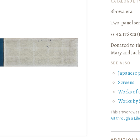
CATALOGUE 
Shōwa era
Two-panel sc
33.4 x 176 cm (1
Donated to th
Mary and Jack
SEE ALSO
Japanese 
Screens
Works of 
Works by 
This artwork was 
Art through a Lif
ADDITIONAL