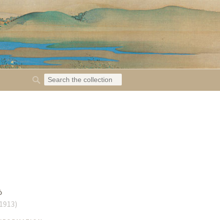
ō
 1913
)