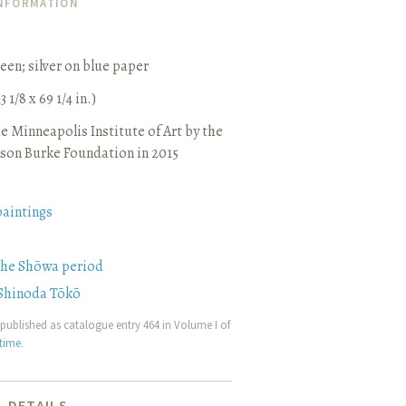
INFORMATION
reen
;
silver on blue paper
3 1/8 x 69 1/4 in.)
e Minneapolis Institute of Art by the
son Burke Foundation in 2015
paintings
the Shōwa period
Shinoda Tōkō
published as catalogue entry 464 in Volume I of
etime
.
 DETAILS