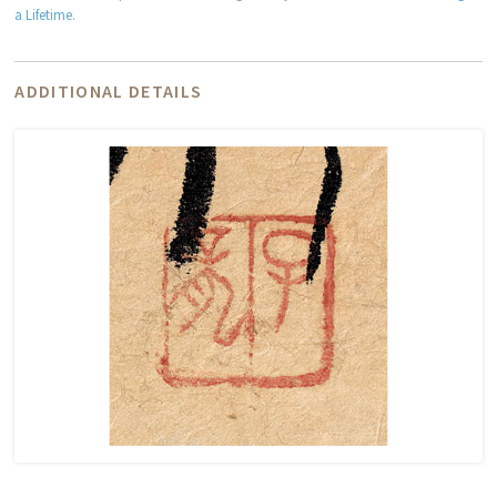
a Lifetime
.
ADDITIONAL DETAILS