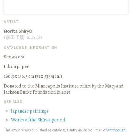
ARTIST
Morita Shiryū
(
森田子龍
;
b. 1912
)
CATALOGUE INFORMATION
Shōwa era
Ink on paper
180.3 x 136.5 cm (71 x 53 3/4 in.)
Donated to the Minneapolis Institute of Art by the Mary and
Jackson Burke Foundation in 2015
SEE ALSO
Japanese paintings
Works of the Shōwa period
This artwork was published as catalogue entry 465 in Volume I of
Art through