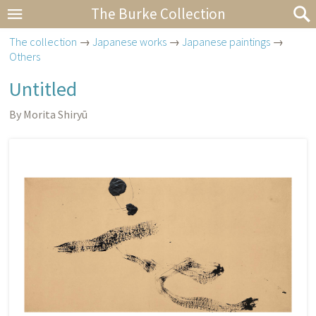
The Burke Collection
The collection
→
Japanese works
→
Japanese paintings
→
Others
Untitled
By Morita Shiryū