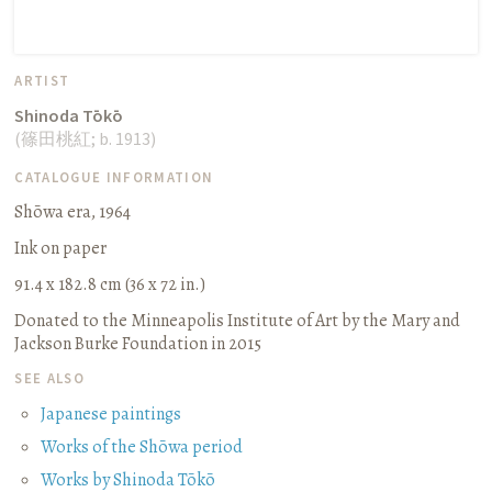
ARTIST
Shinoda Tōkō
(
篠田桃紅
;
b. 1913
)
CATALOGUE INFORMATION
Shōwa era, 1964
Ink on paper
91.4 x 182.8 cm (36 x 72 in.)
Donated to the Minneapolis Institute of Art by the Mary and
Jackson Burke Foundation in 2015
SEE ALSO
Japanese paintings
Works of the Shōwa period
Works by Shinoda Tōkō