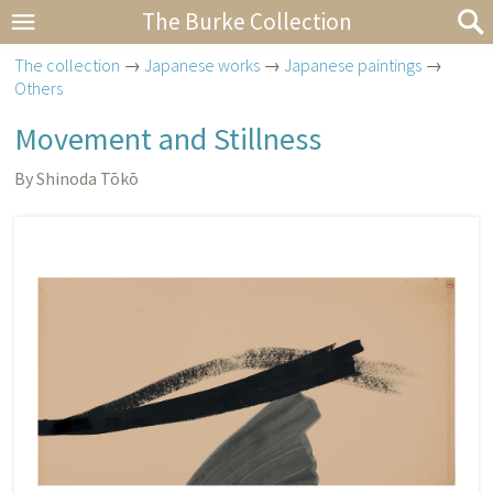
The Burke Collection
The collection
→
Japanese works
→
Japanese paintings
→
Others
Movement and Stillness
By Shinoda Tōkō