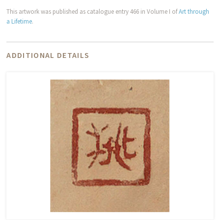
This artwork was published as catalogue entry 466 in Volume I of
Art through
a Lifetime
.
ADDITIONAL DETAILS