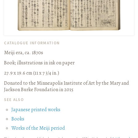
CATALOGUE INFORMATION
Meiji era, ca. 1870s
Book
;
illustrations in ink on paper
27.9 x 19.6 cm (11 x 7 3/4 in.)
Donated to the Minneapolis Institute of Art by the Mary and
Jackson Burke Foundation in 2015
SEE ALSO
Japanese printed works
Books
Works of the Meiji period