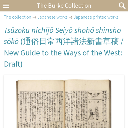
The Burke Collection
The collection
→
Japanese works
→
Japanese printed works
Tsūzoku nichijō Seiyō shohō shinsho
sōkō
(
通俗日常西洋諸法新書草稿
/
New Guide to the Ways of the West:
Draft)