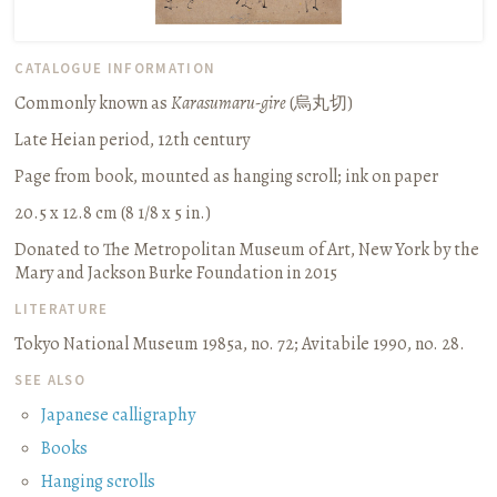
CATALOGUE INFORMATION
Commonly known as
Karasumaru-gire
(
烏丸切
)
Late Heian period, 12th century
Page from book, mounted as hanging scroll
;
ink on paper
20.5 x 12.8 cm (8 1/8 x 5 in.)
Donated to The Metropolitan Museum of Art, New York by the
Mary and Jackson Burke Foundation in 2015
LITERATURE
Tokyo National Museum 1985a, no. 72
;
Avitabile 1990, no. 28.
SEE ALSO
Japanese calligraphy
Books
Hanging scrolls