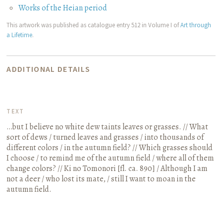
Works of the Heian period
This artwork was published as catalogue entry 512 in Volume I of
Art through
a Lifetime
.
ADDITIONAL DETAILS
TEXT
…but I believe no white dew taints leaves or grasses. // What
sort of dews / turned leaves and grasses / into thousands of
different colors / in the autumn field? // Which grasses should
I choose / to remind me of the autumn field / where all of them
change colors? // Ki no Tomonori
[fl. ca. 890]
/ Although I am
not a deer / who lost its mate, / still I want to moan in the
autumn field.