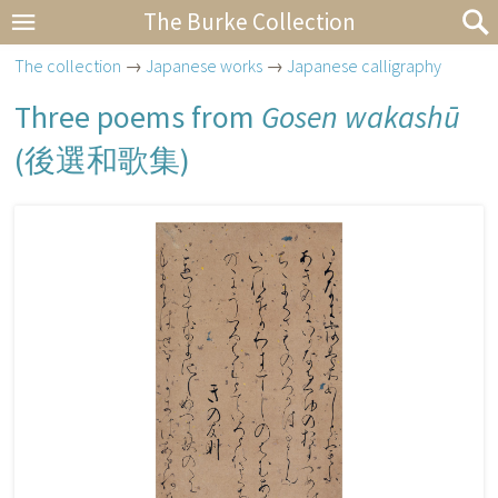
The Burke Collection
The collection
→
Japanese works
→
Japanese calligraphy
Three poems from
Gosen wakashū
(
後選和歌集
)