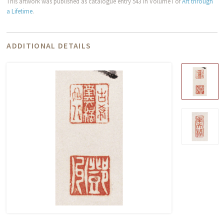
This artwork was published as catalogue entry 543 in Volume I of
Art through
a Lifetime
.
ADDITIONAL DETAILS