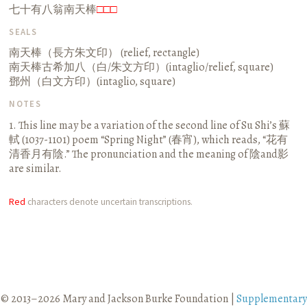
七十有八翁南天棒
□□□
SEALS
南天棒（長方朱文印） (relief, rectangle)
南天棒古希加八（白/朱文方印）(intaglio/relief, square)
鄧州（白文方印）(intaglio, square)
NOTES
1. This line may be a variation of the second line of Su Shi’s 蘇
軾 (1037-1101) poem “Spring Night” (春宵), which reads, “花有
清香月有陰.” The pronunciation and the meaning of 陰and影
are similar.
Red
characters denote uncertain transcriptions.
© 2013–2026 Mary and Jackson Burke Foundation |
Supplementary