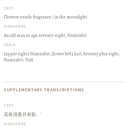
TEXT
Flowers exude fragrance / in the moonlight.
SIGNATURE
An old man at age seventy-eight, Nantenbō
SEALS
[upper right]
Nantenbō
; [lower left]
kaō
;
Seventy plus eight,
Nantenbō
;
Tōjū
SUPPLEMENTARY TRANSCRIPTIONS
TEXT
1
花有清香月有影。
SIGNATURE