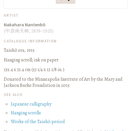
ARTIST
Nakahara Nantenbō
(
中原南天棒
;
1839–1925
)
CATALOGUE INFORMATION
Taishō era, 1915
Hanging scroll
;
ink on paper
135.4 x 33.4 cm (53 1/4 x 13 1/8 in.)
Donated to the Minneapolis Institute of Art by the Mary and
Jackson Burke Foundation in 2015
SEE ALSO
Japanese calligraphy
Hanging scrolls
Works of the Taishō period