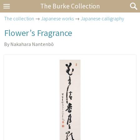
The Burke Collection
The collection
→
Japanese works
→
Japanese calligraphy
Flower’s Fragrance
By Nakahara Nantenbō