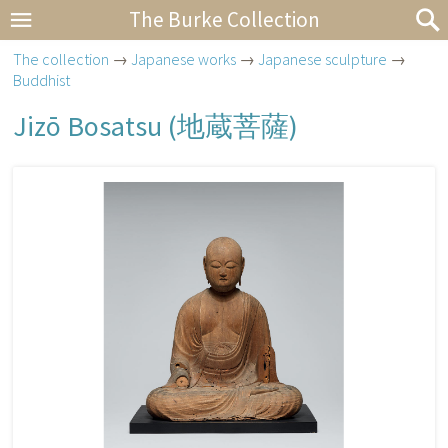
The Burke Collection
The collection
→
Japanese works
→
Japanese sculpture
→
Buddhist
Jizō Bosatsu (
地蔵菩薩
)