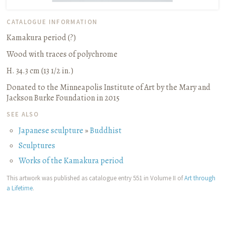
CATALOGUE INFORMATION
Kamakura period (?)
Wood with traces of polychrome
H. 34.3 cm (13 1/2 in.)
Donated to the Minneapolis Institute of Art by the Mary and
Jackson Burke Foundation in 2015
SEE ALSO
Japanese sculpture
»
Buddhist
Sculptures
Works of the Kamakura period
This artwork was published as catalogue entry 551 in Volume II of
Art through
a Lifetime
.