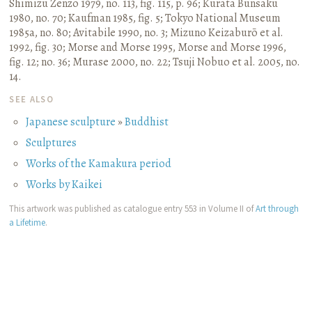
Shimizu Zenzō 1979, no. 113, fig. 115, p. 96
;
Kurata Bunsaku
1980, no. 70
;
Kaufman 1985, fig. 5
;
Tokyo National Museum
1985a, no. 80
;
Avitabile 1990, no. 3
;
Mizuno Keizaburō et al.
1992, fig. 30
;
Morse and Morse 1995, Morse and Morse 1996,
fig. 12; no. 36
;
Murase 2000, no. 22
;
Tsuji Nobuo et al. 2005, no.
14.
SEE ALSO
Japanese sculpture
»
Buddhist
Sculptures
Works of the Kamakura period
Works by Kaikei
This artwork was published as catalogue entry 553 in Volume II of
Art through
a Lifetime
.