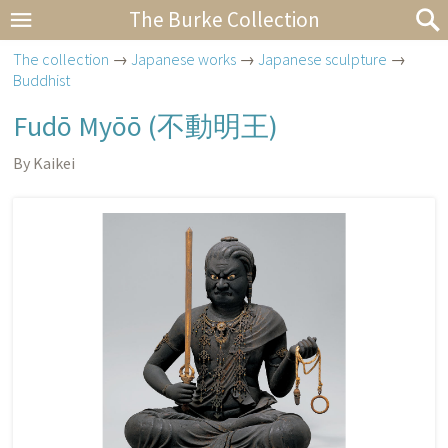
The Burke Collection
The collection
→
Japanese works
→
Japanese sculpture
→
Buddhist
Fudō Myōō (
不動明王
)
By Kaikei