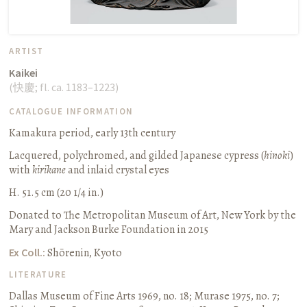
ARTIST
Kaikei
(
快慶
;
fl. ca. 1183–1223
)
CATALOGUE INFORMATION
Kamakura period, early 13th century
Lacquered, polychromed, and gilded Japanese cypress (
hinoki
)
with
kirikane
and inlaid crystal eyes
H. 51.5 cm (20 1/4 in.)
Donated to The Metropolitan Museum of Art, New York by the
Mary and Jackson Burke Foundation in 2015
Ex Coll.:
Shōrenin, Kyoto
LITERATURE
Dallas Museum of Fine Arts 1969, no. 18
;
Murase 1975, no. 7
;