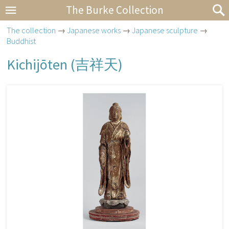
The Burke Collection
The collection
→
Japanese works
→
Japanese sculpture
→
Buddhist
Kichijōten (
吉祥天
)