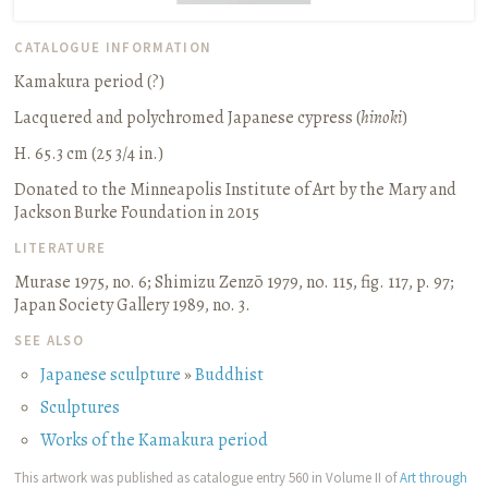
CATALOGUE INFORMATION
Kamakura period (?)
Lacquered and polychromed Japanese cypress (
hinoki
)
H. 65.3 cm (25 3/4 in.)
Donated to the Minneapolis Institute of Art by the Mary and
Jackson Burke Foundation in 2015
LITERATURE
Murase 1975, no. 6
;
Shimizu Zenzō 1979, no. 115, fig. 117, p. 97
;
Japan Society Gallery 1989, no. 3.
SEE ALSO
Japanese sculpture
»
Buddhist
Sculptures
Works of the Kamakura period
This artwork was published as catalogue entry 560 in Volume II of
Art through