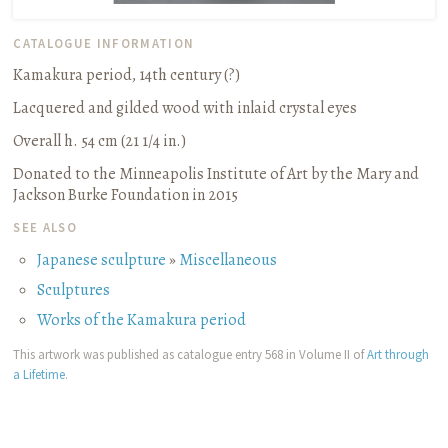
CATALOGUE INFORMATION
Kamakura period, 14th century (?)
Lacquered and gilded wood with inlaid crystal eyes
Overall h. 54 cm (21 1/4 in.)
Donated to the Minneapolis Institute of Art by the Mary and
Jackson Burke Foundation in 2015
SEE ALSO
Japanese sculpture
»
Miscellaneous
Sculptures
Works of the Kamakura period
This artwork was published as catalogue entry 568 in Volume II of
Art through
a Lifetime
.