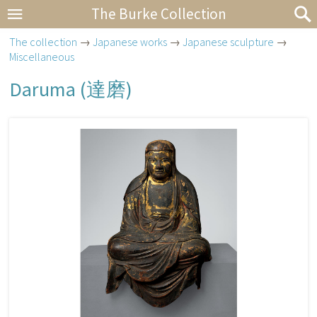
The Burke Collection
The collection
→
Japanese works
→
Japanese sculpture
→
Miscellaneous
Daruma (
達磨
)