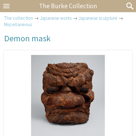
The Burke Collection
The collection
→
Japanese works
→
Japanese sculpture
→
Miscellaneous
Demon mask