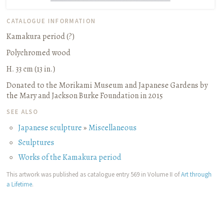
CATALOGUE INFORMATION
Kamakura period (?)
Polychromed wood
H. 33 cm (13 in.)
Donated to the Morikami Museum and Japanese Gardens by
the Mary and Jackson Burke Foundation in 2015
SEE ALSO
Japanese sculpture
»
Miscellaneous
Sculptures
Works of the Kamakura period
This artwork was published as catalogue entry 569 in Volume II of
Art through
a Lifetime
.