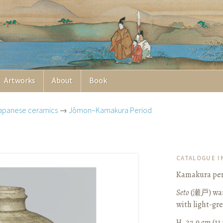
Artworks
About
Book
apanese ceramics
→
Jōmon–Kamakura Period
CATALOGUE 
Kamakura peri
Seto
(
瀬戸
) wa
with light-gr
H. 27.9 cm (11 