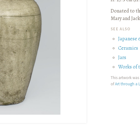
Donated to th
Mary and Jack
SEE ALSO
Japanese 
Ceramics
Jars
Works of 
This artwork was 
of
Art through a L