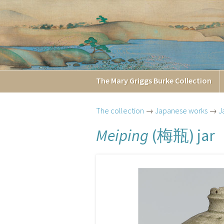
The
Mary Griggs
Burke
Collection
The collection
→
Japanese works
→
J
梅瓶
Meiping
(
) jar