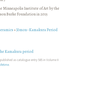
e Minneapolis Institute of Art by the
son Burke Foundation in 2015
ceramics
»
Jōmon–Kamakura Period
the Kamakura period
published as catalogue entry 585 in Volume II
ifetime
.