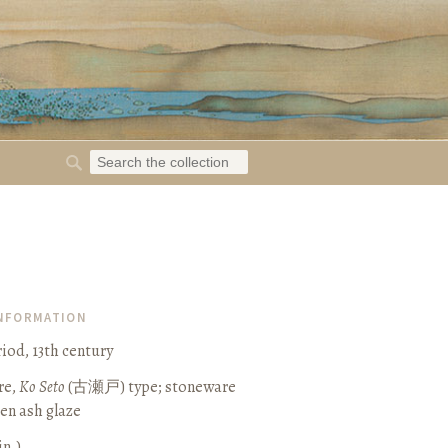
INFORMATION
od, 13th century
re,
Ko Seto
(
古瀬戸
) type; stoneware
een ash glaze
in.)