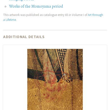
Works of the Momoyama period
This artwork was published as catalogue entry 65 in Volume I of
Art through
a Lifetime
.
ADDITIONAL DETAILS