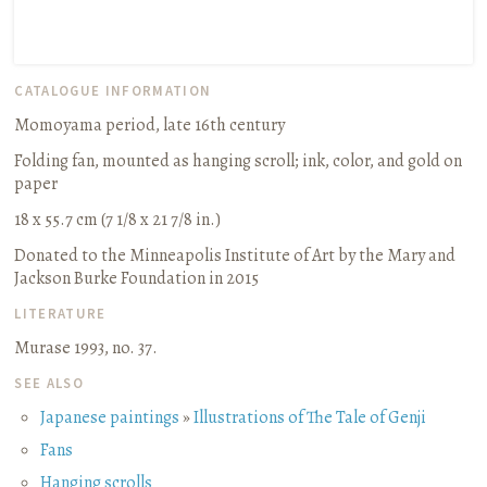
CATALOGUE INFORMATION
Momoyama period, late 16th century
Folding fan, mounted as hanging scroll
;
ink, color, and gold on
paper
18 x 55.7 cm (7 1/8 x 21 7/8 in.)
Donated to the Minneapolis Institute of Art by the Mary and
Jackson Burke Foundation in 2015
LITERATURE
Murase 1993, no. 37.
SEE ALSO
Japanese paintings
»
Illustrations of The Tale of Genji
Fans
Hanging scrolls