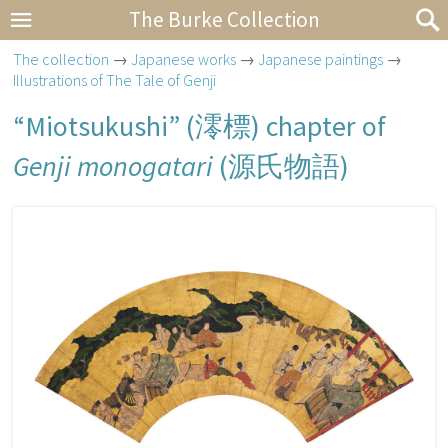
The Burke Collection
The collection
→
Japanese works
→
Japanese paintings
→
Illustrations of The Tale of Genji
“Miotsukushi” (
澪標
) chapter of
Genji monogatari
(
源氏物語
)