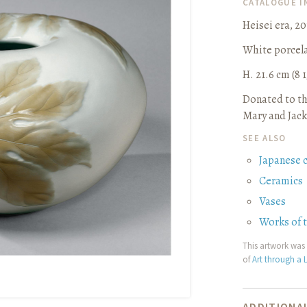
CATALOGUE 
Heisei era, 2
White porcela
H. 21.6 cm (8 1
Donated to th
Mary and Jack
SEE ALSO
Japanese 
Ceramics
Vases
Works of 
This artwork was 
of
Art through a L
ADDITIONAL