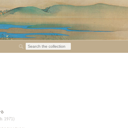
rō
b. 1971
)