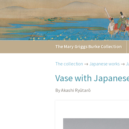
The
Mary Griggs
Burke
Collection
The collection
→
Japanese works
→
J
Vase with Japanese
By Akashi Ryūtarō