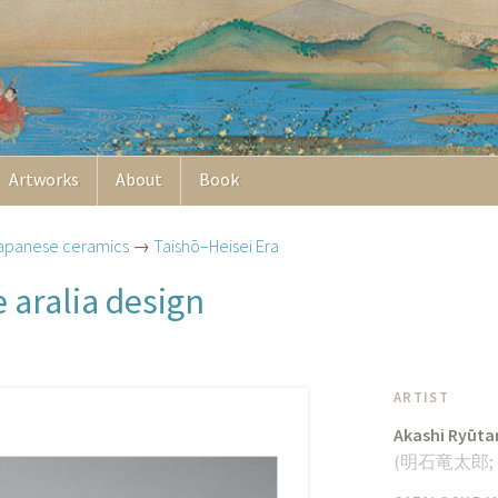
Artworks
About
Book
apanese ceramics
→
Taishō–Heisei Era
 aralia design
ARTIST
Akashi Ryūta
(
明石竜太郎
;