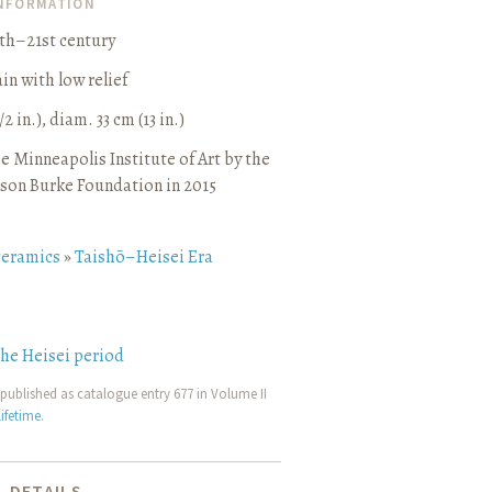
INFORMATION
0th–21st century
in with low relief
/2 in.), diam. 33 cm (13 in.)
e Minneapolis Institute of Art by the
son Burke Foundation in 2015
ceramics
»
Taishō–Heisei Era
the Heisei period
published as catalogue entry 677 in Volume II
ifetime
.
 DETAILS