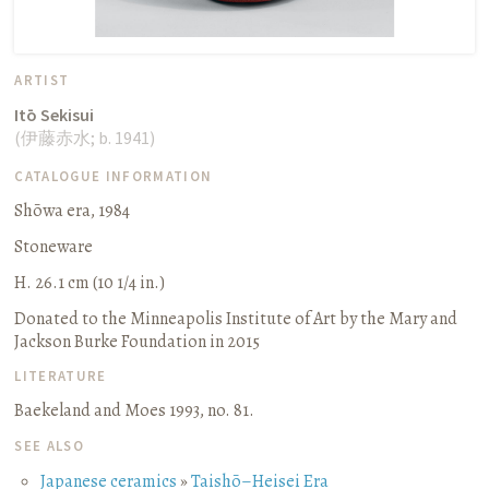
ARTIST
Itō Sekisui
(
伊藤赤水
;
b. 1941
)
CATALOGUE INFORMATION
Shōwa era, 1984
Stoneware
H. 26.1 cm (10 1/4 in.)
Donated to the Minneapolis Institute of Art by the Mary and
Jackson Burke Foundation in 2015
LITERATURE
Baekeland and Moes 1993, no. 81.
SEE ALSO
Japanese ceramics
»
Taishō–Heisei Era