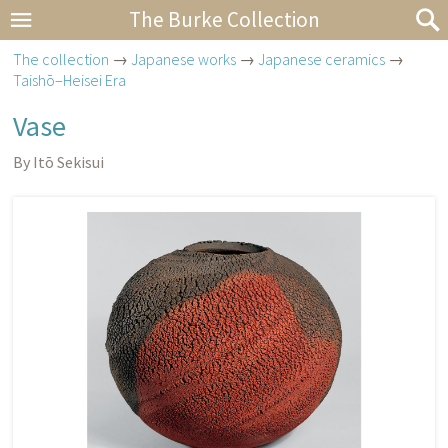
The Burke Collection
The collection
→
Japanese works
→
Japanese ceramics
→
Taishō–Heisei Era
Vase
By Itō Sekisui