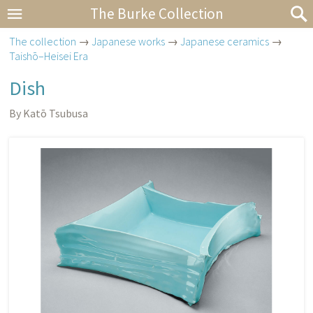
The Burke Collection
The collection
→
Japanese works
→
Japanese ceramics
→
Taishō–Heisei Era
Dish
By Katō Tsubusa