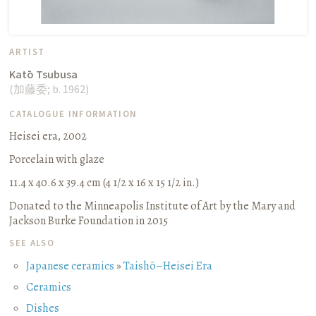
ARTIST
Katō Tsubusa
(
加藤委
;
b. 1962
)
CATALOGUE INFORMATION
Heisei era, 2002
Porcelain with glaze
11.4 x 40.6 x 39.4 cm (4 1/2 x 16 x 15 1/2 in.)
Donated to the Minneapolis Institute of Art by the Mary and
Jackson Burke Foundation in 2015
SEE ALSO
Japanese ceramics
»
Taishō–Heisei Era
Ceramics
Dishes