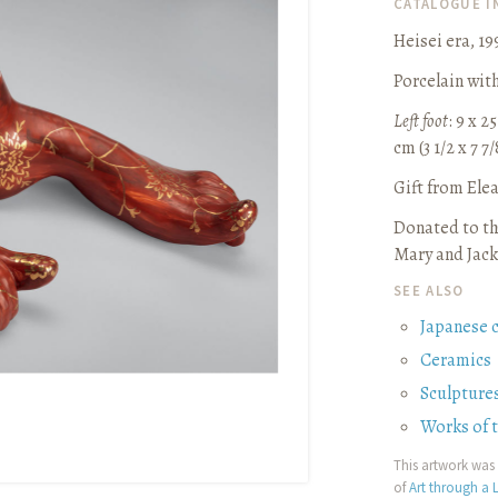
CATALOGUE 
Heisei era, 19
Porcelain wit
Left foot
: 9 x 25
cm (3 1/2 x 7 7/
Gift from Ele
Donated to th
Mary and Jack
SEE ALSO
Japanese 
Ceramics
Sculpture
Works of 
This artwork was 
of
Art through a L