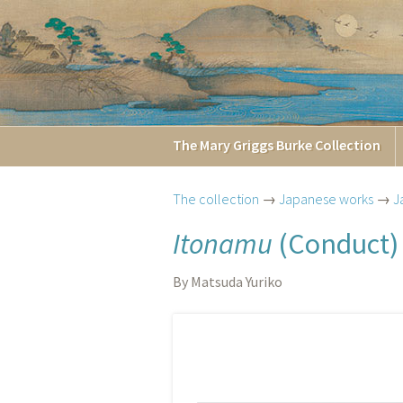
The
Mary Griggs
Burke
Collection
The collection
→
Japanese works
→
J
Itonamu
(Conduct)
By Matsuda Yuriko