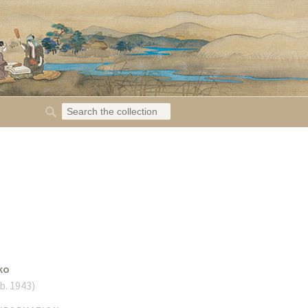
ko
b. 1943
)