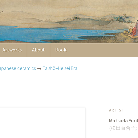
Artworks
About
Book
apanese ceramics
→
Taishō–Heisei Era
ARTIST
Matsuda Yuri
(
松田百合子
;