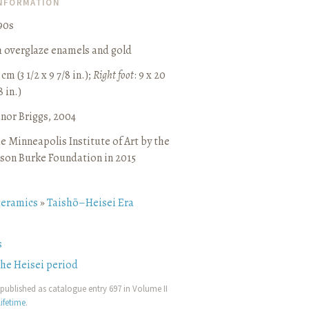
INFORMATION
90s
h overglaze enamels and gold
 cm (3 1/2 x 9 7/8 in.);
Right foot
: 9 x 20
8 in.)
anor Briggs, 2004
e Minneapolis Institute of Art by the
son Burke Foundation in 2015
ceramics
»
Taishō–Heisei Era
s
the Heisei period
published as catalogue entry 697 in Volume II
ifetime
.