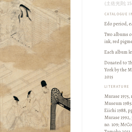
(
土佐光則
;
15
CATALOGUE 
Edo period, ea
Two albums of 
ink, red pigm
Each album leaf
Donated to T
York by the M
2015
LITERATURE
Murase 1975, 
Museum 1985a
Eiichi 1988, p
Murase 1992, 
no. 109
;
McCor
Tomoko 2011, p