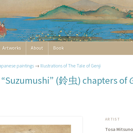
Artworks
About
Book
apanese paintings
→
Illustrations of The Tale of Genji
鈴虫
d “Suzumushi” (
) chapters of
ARTIST
Tosa Mitsuno