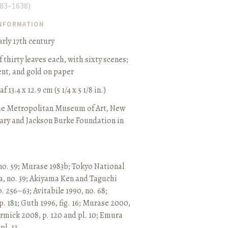
83–1638
)
INFORMATION
rly 17th century
thirty leaves each, with sixty scenes
;
ent, and gold on paper
 13.4 x 12.9 cm (5 1/4 x 5 1/8 in.)
he Metropolitan Museum of Art, New
ary and Jackson Burke Foundation in
no. 59
;
Murase 1983b
;
Tokyo National
, no. 39
;
Akiyama Ken and Taguchi
p. 256–63
;
Avitabile 1990, no. 68
;
p. 181
;
Guth 1996, fig. 16
;
Murase 2000,
mick 2008, p. 120 and pl. 10
;
Emura
l. 13.