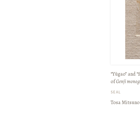
“Yūgao” and 
of
Genji monog
SEAL
Tosa Mitsuno