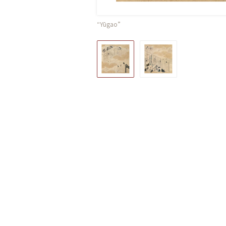
“Yūgao”