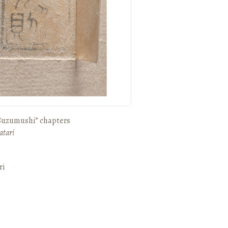
“Suzumushi” chapters
atari
ri