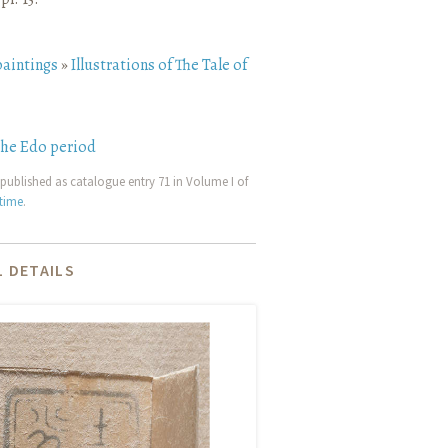
paintings
»
Illustrations of The Tale of
the Edo period
published as catalogue entry 71 in Volume I of
etime
.
 DETAILS