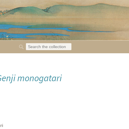
Genji monogatari
ri