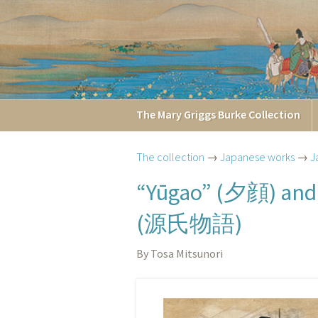
The
Mary Griggs
Burke
Collection
The collection
→
Japanese works
→
J
夕顔
“Yūgao” (
) an
源氏物語
(
)
By Tosa Mitsunori