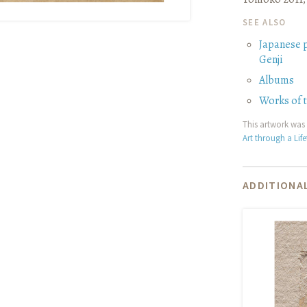
SEE ALSO
Japanese 
Genji
Albums
Works of 
This artwork was 
Art through a Lif
ADDITIONAL