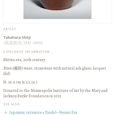
ARTIST
Takahara Shōji
(
高原昌治
;
1941–2000
)
CATALOGUE INFORMATION
Shōwa era, 20th century
Bizen
(
備前
) ware, stoneware with natural ash glaze; lacquer
(lid)
H. 16.6 cm (6 1/2 in.)
Donated to the Minneapolis Institute of Art by the Mary and
Jackson Burke Foundation in 2015
SEE ALSO
Japanese ceramics
»
Taishō–Heisei Era