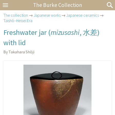
The Burke Collection
The collection
→
Japanese works
→
Japanese ceramics
→
Taishō–Heisei Era
Freshwater jar (
mizusashi
,
水差
)
with lid
By Takahara Shōji