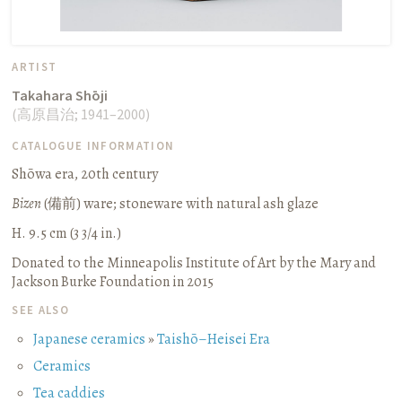
ARTIST
Takahara Shōji
(
高原昌治
;
1941–2000
)
CATALOGUE INFORMATION
Shōwa era, 20th century
Bizen
(
備前
) ware; stoneware with natural ash glaze
H. 9.5 cm (3 3/4 in.)
Donated to the Minneapolis Institute of Art by the Mary and
Jackson Burke Foundation in 2015
SEE ALSO
Japanese ceramics
»
Taishō–Heisei Era
Ceramics
Tea caddies