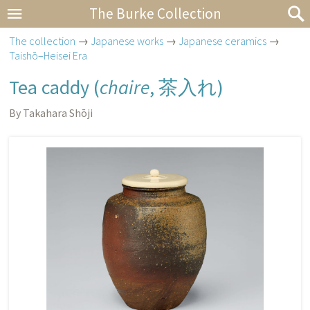
The Burke Collection
The collection
→
Japanese works
→
Japanese ceramics
→
Taishō–Heisei Era
Tea caddy (
chaire
,
茶入れ
)
By Takahara Shōji