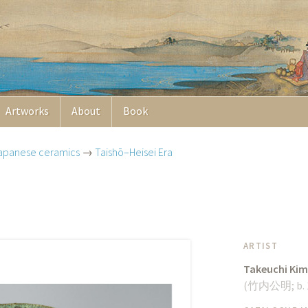
Artworks
About
Book
apanese ceramics
→
Taishō–Heisei Era
ARTIST
Takeuchi Kim
(
竹内公明
;
b.