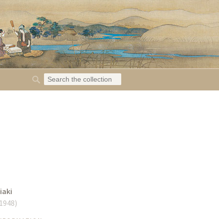
iaki
 1948
)