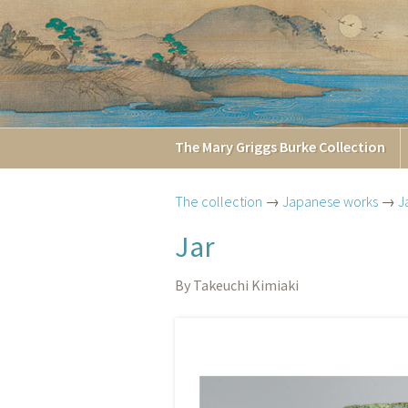
The
Mary Griggs
Burke
Collection
The collection
→
Japanese works
→
J
Jar
By Takeuchi Kimiaki