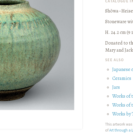
CATALOGUE 
Shōwa–Heisei
Stoneware wit
H. 24.2 cm (9 1
Donated to th
Mary and Jack
SEE ALSO
Japanese 
Ceramics
Jars
Works of 
Works of 
Works by 
This artwork was 
of
Art through a L