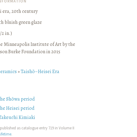
INFORMATION
 era, 20th century
h bluish green glaze
/2 in.)
e Minneapolis Institute of Art by the
son Burke Foundation in 2015
ceramics
»
Taishō–Heisei Era
the Shōwa period
the Heisei period
Takeuchi Kimiaki
published as catalogue entry 719 in Volume II
ifetime
.