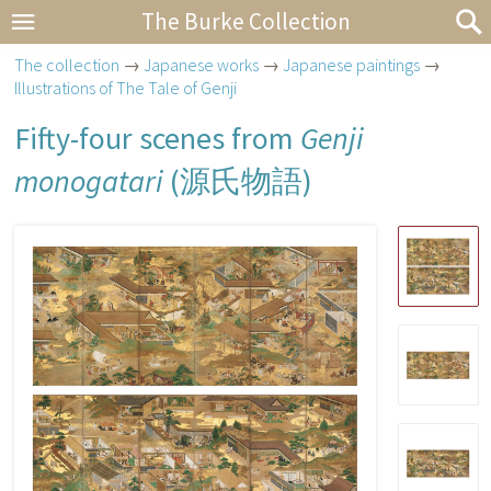
The Burke Collection
The collection
→
Japanese works
→
Japanese paintings
→
Illustrations of The Tale of Genji
Fifty-four scenes from
Genji
monogatari
(
源氏物語
)