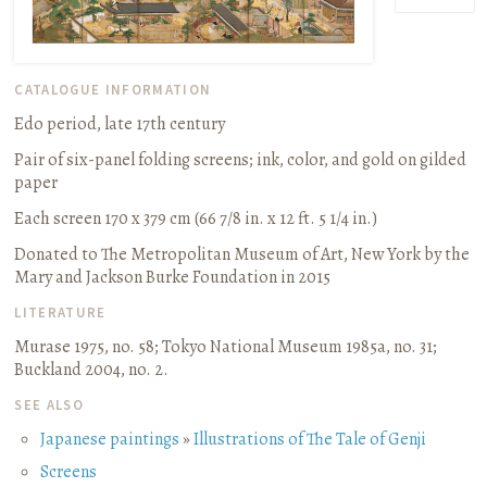
CATALOGUE INFORMATION
Edo period, late 17th century
Pair of six-panel folding screens
;
ink, color, and gold on gilded
paper
Each screen 170 x 379 cm (66 7/8 in. x 12 ft. 5 1/4 in.)
Donated to The Metropolitan Museum of Art, New York by the
Mary and Jackson Burke Foundation in 2015
LITERATURE
Murase 1975, no. 58
;
Tokyo National Museum 1985a, no. 31
;
Buckland 2004, no. 2.
SEE ALSO
Japanese paintings
»
Illustrations of The Tale of Genji
Screens