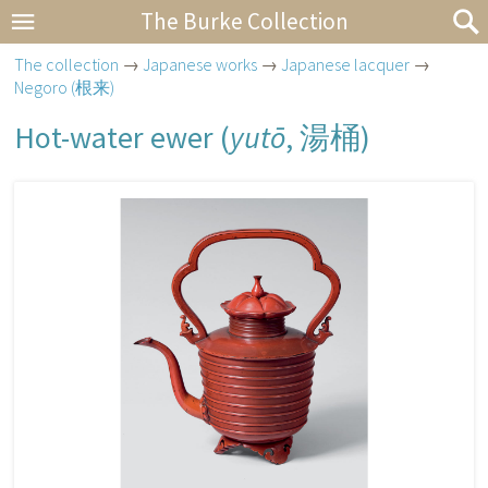
The Burke Collection
The collection
→
Japanese works
→
Japanese lacquer
→
Negoro (根来)
Hot-water ewer (
yutō
,
湯桶
)