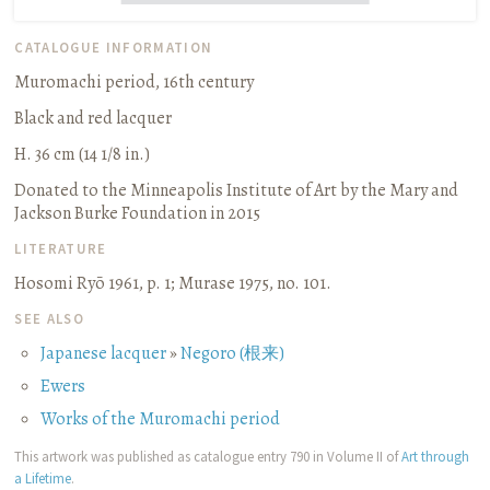
CATALOGUE INFORMATION
Muromachi period, 16th century
Black and red lacquer
H. 36 cm (14 1/8 in.)
Donated to the Minneapolis Institute of Art by the Mary and
Jackson Burke Foundation in 2015
LITERATURE
Hosomi Ryō 1961, p. 1
;
Murase 1975, no. 101.
SEE ALSO
Japanese lacquer
»
Negoro (根来)
Ewers
Works of the Muromachi period
This artwork was published as catalogue entry 790 in Volume II of
Art through
a Lifetime
.