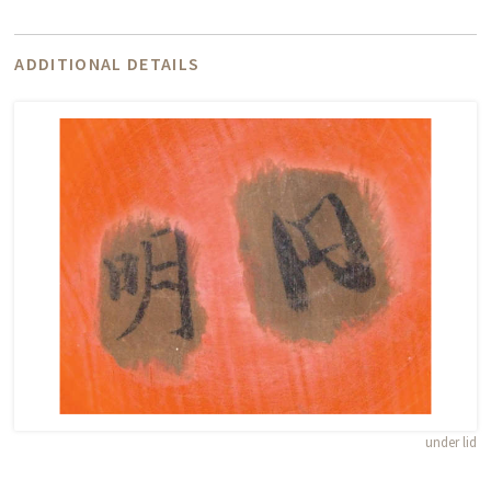
ADDITIONAL DETAILS
under lid